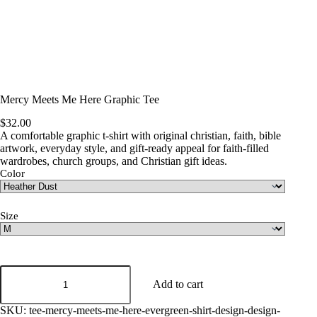
Mercy Meets Me Here Graphic Tee
$
32.00
A comfortable graphic t-shirt with original christian, faith, bible
artwork, everyday style, and gift-ready appeal for faith-filled
wardrobes, church groups, and Christian gift ideas.
Color
Size
Mercy
Meets
Add to cart
Me
Here
SKU:
tee-mercy-meets-me-here-evergreen-shirt-design-design-