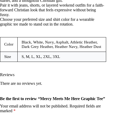
starter, and a thoughtful Christian gift.
Pair it with jeans, shorts, or layered weekend outfits for a faith-
forward Christian look that feels expressive without being
fussy.
Choose your preferred size and shirt color for a wearable
graphic tee made to stand out in the rotation.
Black, White, Navy, Asphalt, Athletic Heather,
Color
Dark Grey Heather, Heather Navy, Heather Dust
Size
S, M, L, XL, 2XL, 3XL
Reviews
There are no reviews yet.
Be the first to review “Mercy Meets Me Here Graphic Tee”
Your email address will not be published.
Required fields are
marked
*