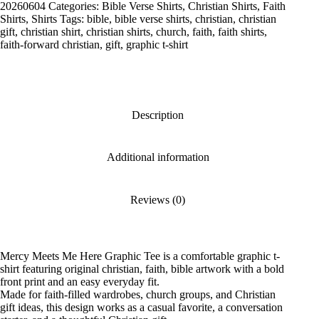
Graphic
20260604
Categories:
Bible Verse Shirts
,
Christian Shirts
,
Faith
Tee
Shirts
,
Shirts
Tags:
bible
,
bible verse shirts
,
christian
,
christian
quantity
gift
,
christian shirt
,
christian shirts
,
church
,
faith
,
faith shirts
,
faith-forward christian
,
gift
,
graphic t-shirt
Description
Additional information
Reviews (0)
Mercy Meets Me Here Graphic Tee is a comfortable graphic t-
shirt featuring original christian, faith, bible artwork with a bold
front print and an easy everyday fit.
Made for faith-filled wardrobes, church groups, and Christian
gift ideas, this design works as a casual favorite, a conversation