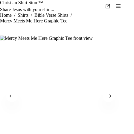
Skip
Christian Shirt Store™
to
Shopping
Share Jesus with your shirt...
content
cart
Home
/
Shirts
/
Bible Verse Shirts
/
Mercy Meets Me Here Graphic Tee