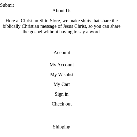
Submit
About Us
Here at Christian Shirt Store, we make shirts that share the
biblically Christian message of Jesus Christ, so you can share
the gospel without having to say a word.
Account
My Account
My Wishlist
My Cart
Sign in
Check out
Shipping