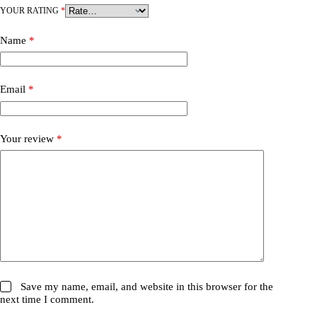
YOUR RATING
*
Name
*
Email
*
Your review
*
Save my name, email, and website in this browser for the
next time I comment.