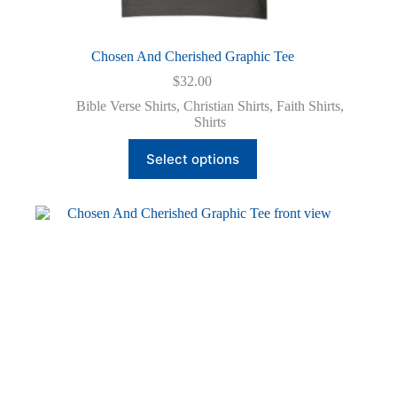
Chosen And Cherished Graphic Tee
$
32.00
Bible Verse Shirts
,
Christian Shirts
,
Faith Shirts
,
Shirts
This
Select options
product
has
multiple
variants.
The
options
may
be
chosen
on
the
product
page