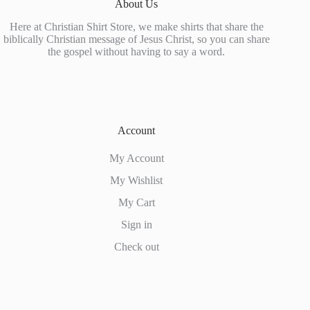
About Us
the
product
Here at Christian Shirt Store, we make shirts that share the
page
biblically Christian message of Jesus Christ, so you can share
the gospel without having to say a word.
Account
My Account
My Wishlist
My Cart
Sign in
Check out