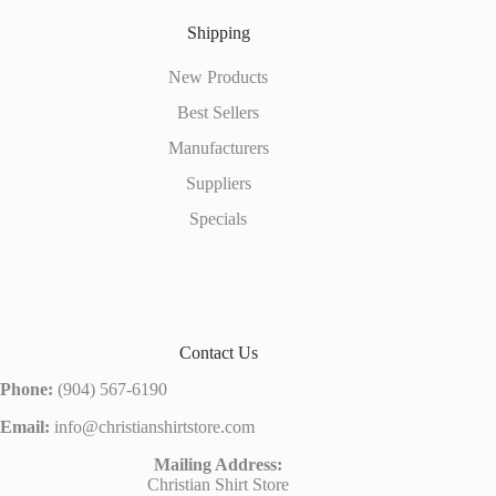
Shipping
New Products
Best Sellers
Manufacturers
Suppliers
Specials
Contact Us
Phone:
(904) 567-6190
Email:
info@christianshirtstore.com
Mailing Address:
Christian Shirt Store