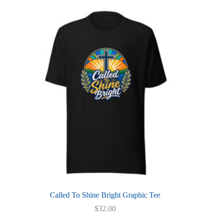
multiple
variants.
The
options
may
be
chosen
on
the
product
page
Called To Shine Bright Graphic Tee
$
32.00