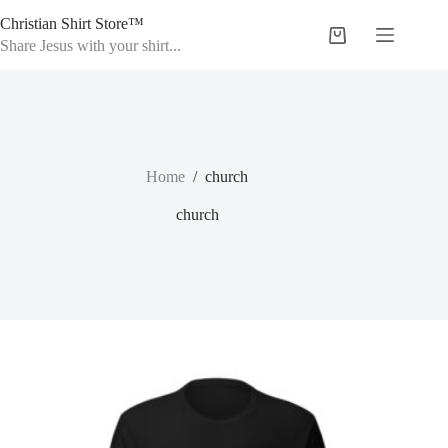
Skip
Christian Shirt Store™
to
Shopping
content
Share Jesus with your shirt...
cart
Home
/
church
church