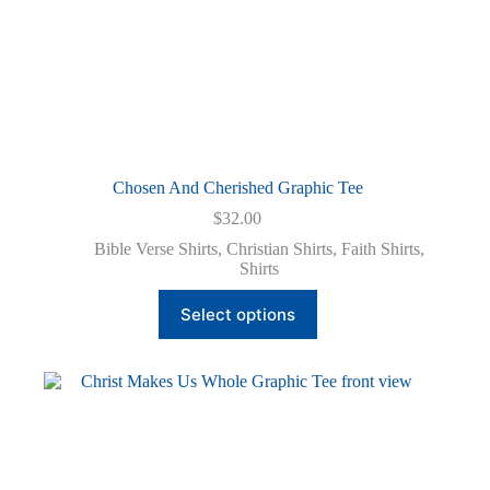
Chosen And Cherished Graphic Tee
$
32.00
Bible Verse Shirts
,
Christian Shirts
,
Faith Shirts
,
Shirts
This
Select options
product
has
multiple
variants.
The
options
may
be
chosen