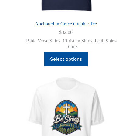
Anchored In Grace Graphic Tee
$
32.00
Bible Verse Shirts
,
Christian Shirts
,
Faith Shirts
,
Shirts
This
Select options
product
has
multiple
variants.
The
options
may
be
chosen
on
the
product
page