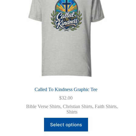
chosen
on
the
product
page
Called To Kindness Graphic Tee
$
32.00
Bible Verse Shirts
,
Christian Shirts
,
Faith Shirts
,
Shirts
This
Select options
product
has