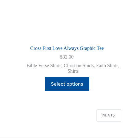
Cross First Love Always Graphic Tee
$
32.00
Bible Verse Shirts
,
Christian Shirts
,
Faith Shirts
,
Shirts
This
Select options
product
has
multiple
variants.
The
options
NEXT
may
be
chosen
on