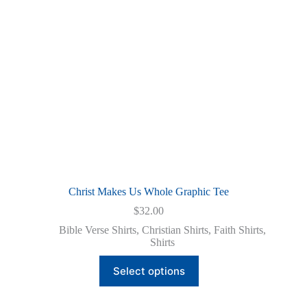
on
the
product
page
Christ Makes Us Whole Graphic Tee
$
32.00
Bible Verse Shirts
,
Christian Shirts
,
Faith Shirts
,
Shirts
This
Select options
product
has
multiple