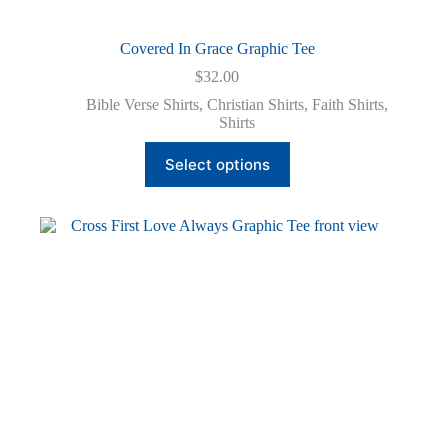
Covered In Grace Graphic Tee
$
32.00
Bible Verse Shirts
,
Christian Shirts
,
Faith Shirts
,
Shirts
This
Select options
product
has
multiple
variants.
The
options
may
be
chosen
on
the
product
page