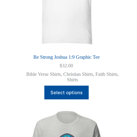
Be Strong Joshua 1:9 Graphic Tee
$
32.00
Bible Verse Shirts
,
Christian Shirts
,
Faith Shirts
,
Shirts
This
Select options
product
has
multiple
variants.
The
options
may
be