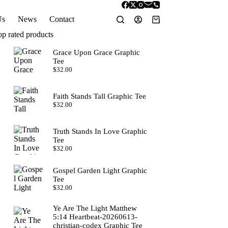
Us
News
Contact
Shopping
cart
op rated products
Grace Upon Grace Graphic
Tee
$
32.00
Faith Stands Tall Graphic Tee
$
32.00
Truth Stands In Love Graphic
Tee
$
32.00
Gospel Garden Light Graphic
Tee
$
32.00
Ye Are The Light Matthew
5:14 Heartbeat-20260613-
christian-codex Graphic Tee