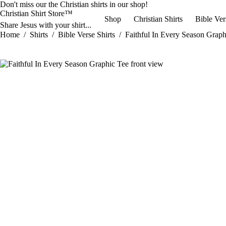
Skip
Don't miss our the
Christian shirts
in our shop!
to
Christian Shirt Store™
Shop
Christian Shirts
Bible Ver
content
Share Jesus with your shirt...
Home
/
Shirts
/
Bible Verse Shirts
/
Faithful In Every Season Graph