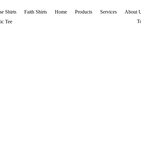
se Shirts
Faith Shirts
Home
Products
Services
About 
T
ic Tee