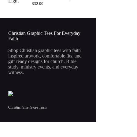
$
32.00
Christian Graphic Tees For Everyday
Faith
Shop Christian graphic tees with faith-
inspired artwork, comfortable fits, and
gift-ready designs for church, Bible
study, ministry events, and everyday
witness.
Christian Shirt Store Team