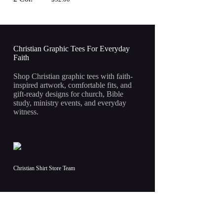
Christian Graphic Tees For Everyday
Faith
Shop Christian graphic tees with faith-
inspired artwork, comfortable fits, and
gift-ready designs for church, Bible
study, ministry events, and everyday
witness.
Christian Shirt Store Team