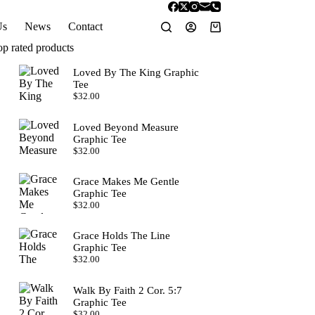
Us
News
Contact
Shopping
cart
op rated products
Loved By The King Graphic
Tee
$
32.00
Loved Beyond Measure
Graphic Tee
$
32.00
Grace Makes Me Gentle
Graphic Tee
$
32.00
Grace Holds The Line
Graphic Tee
$
32.00
Walk By Faith 2 Cor. 5:7
Graphic Tee
$
32.00