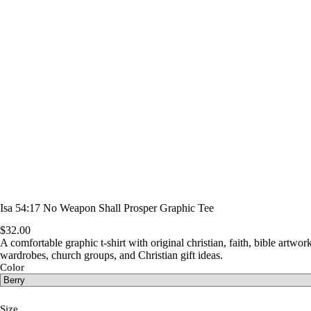
Isa 54:17 No Weapon Shall Prosper Graphic Tee
$
32.00
A comfortable graphic t-shirt with original christian, faith, bible artwork
wardrobes, church groups, and Christian gift ideas.
Color
Size