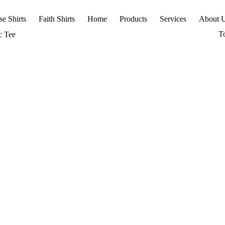
se Shirts
Faith Shirts
Home
Products
Services
About 
T
c Tee