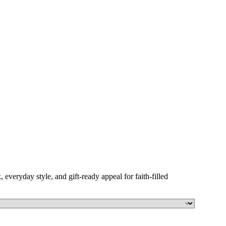
, everyday style, and gift-ready appeal for faith-filled