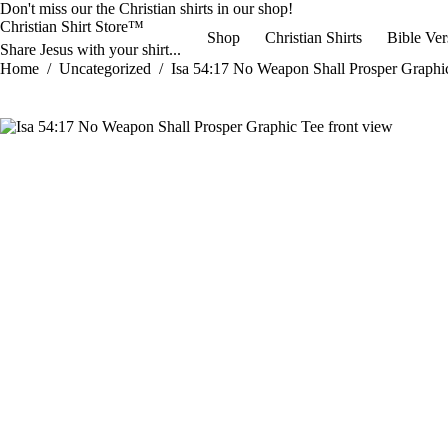
Skip
Don't miss our the
Christian shirts
in our shop!
to
Christian Shirt Store™
Shop
Christian Shirts
Bible Ver
content
Share Jesus with your shirt...
Home
/
Uncategorized
/
Isa 54:17 No Weapon Shall Prosper Graphi