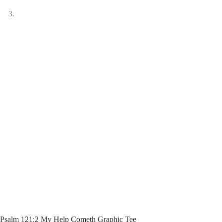
Psalm 121:2 My Help Cometh Graphic Tee