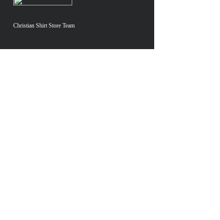
Christian Shirt Store Team