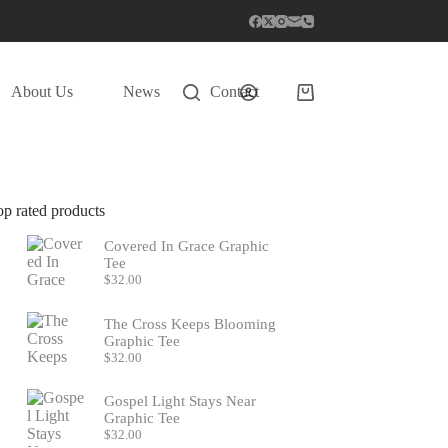
About Us
News
Contact
Shopping
cart
op rated products
Covered In Grace Graphic
Tee
$
32.00
The Cross Keeps Blooming
Graphic Tee
$
32.00
Gospel Light Stays Near
Graphic Tee
$
32.00