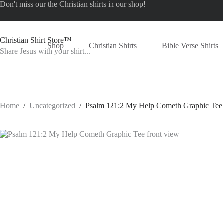
Skip
Don't miss our the
Christian shirts
in our shop!
to
content
Christian Shirt Store™
Shop
Christian Shirts
Bible Verse Shirts
Share Jesus with your shirt...
Home
/
Uncategorized
/
Psalm 121:2 My Help Cometh Graphic Tee