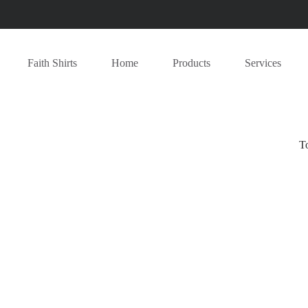
Faith Shirts
Home
Products
Services
T