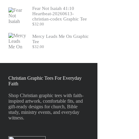
Fear Not Isaiah 41:10
Heartbeat-20260613-
christian-codex Graphic Tee
$
32.00
Mercy Leads Me On Graphic
Tee
$
32.00
Christian Graphic Tees For Everyday
Faith
Shop Christian graphic tees with faith-
inspired artwork, comfortable fits, and
gift-ready designs for church, Bible
study, ministry events, and everyday
witness.