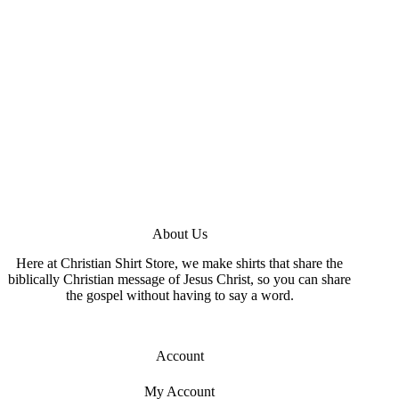
About Us
Here at Christian Shirt Store, we make shirts that share the
biblically Christian message of Jesus Christ, so you can share
the gospel without having to say a word.
Account
My Account