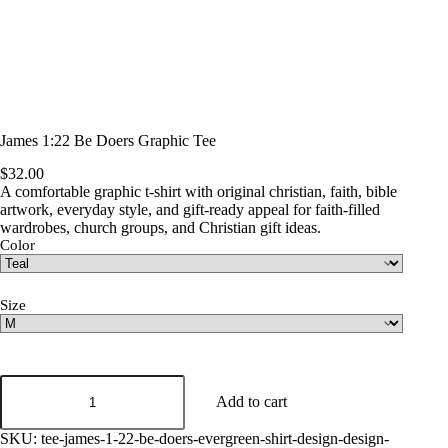
James 1:22 Be Doers Graphic Tee
$
32.00
A comfortable graphic t-shirt with original christian, faith, bible
artwork, everyday style, and gift-ready appeal for faith-filled
wardrobes, church groups, and Christian gift ideas.
Color
Size
James
1:22
Add to cart
Be
Doers
SKU:
tee-james-1-22-be-doers-evergreen-shirt-design-design-