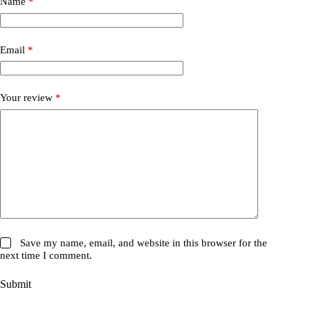
Name
*
Email
*
Your review
*
Save my name, email, and website in this browser for the
next time I comment.
Submit