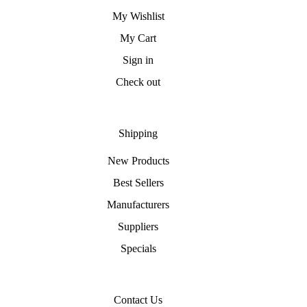
My Wishlist
My Cart
Sign in
Check out
Shipping
New Products
Best Sellers
Manufacturers
Suppliers
Specials
Contact Us