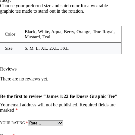
fussy.
Choose your preferred size and shirt color for a wearable
graphic tee made to stand out in the rotation.
Black, White, Aqua, Berry, Orange, True Royal,
Color
Mustard, Teal
Size
S, M, L, XL, 2XL, 3XL
Reviews
There are no reviews yet.
Be the first to review “James 1:22 Be Doers Graphic Tee”
Your email address will not be published.
Required fields are
marked
*
YOUR RATING
*