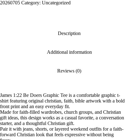
Graphic
20260705
Category:
Uncategorized
Tee
quantity
Description
Additional information
Reviews (0)
James 1:22 Be Doers Graphic Tee is a comfortable graphic t-
shirt featuring original christian, faith, bible artwork with a bold
front print and an easy everyday fit.
Made for faith-filled wardrobes, church groups, and Christian
gift ideas, this design works as a casual favorite, a conversation
starter, and a thoughtful Christian gift.
Pair it with jeans, shorts, or layered weekend outfits for a faith-
forward Christian look that feels expressive without being