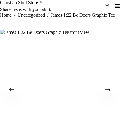
Skip
Christian Shirt Store™
to
Shopping
Share Jesus with your shirt...
content
cart
Home
/
Uncategorized
/
James 1:22 Be Doers Graphic Tee