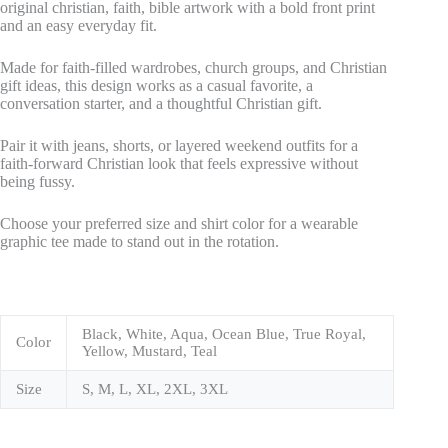
original christian, faith, bible artwork with a bold front print
and an easy everyday fit.
Made for faith-filled wardrobes, church groups, and Christian
gift ideas, this design works as a casual favorite, a
conversation starter, and a thoughtful Christian gift.
Pair it with jeans, shorts, or layered weekend outfits for a
faith-forward Christian look that feels expressive without
being fussy.
Choose your preferred size and shirt color for a wearable
graphic tee made to stand out in the rotation.
Black, White, Aqua, Ocean Blue, True Royal,
Color
Yellow, Mustard, Teal
Size
S, M, L, XL, 2XL, 3XL