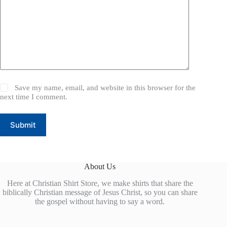
Save my name, email, and website in this browser for the
next time I comment.
Submit
About Us
Here at Christian Shirt Store, we make shirts that share the
biblically Christian message of Jesus Christ, so you can share
the gospel without having to say a word.