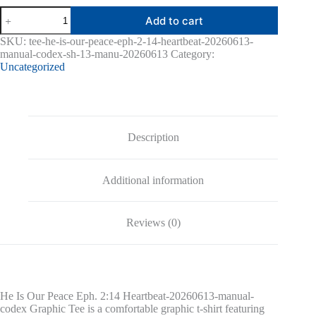
He
Add to cart
Is
Our
SKU:
tee-he-is-our-peace-eph-2-14-heartbeat-20260613-
Peace
manual-codex-sh-13-manu-20260613
Category:
Eph.
Uncategorized
2:14
Heartbeat-
20260613-
manual-
codex
Graphic
Description
Tee
quantity
Additional information
Reviews (0)
He Is Our Peace Eph. 2:14 Heartbeat-20260613-manual-
codex Graphic Tee is a comfortable graphic t-shirt featuring