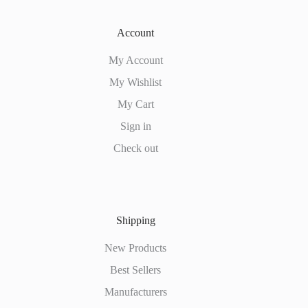
Account
My Account
My Wishlist
My Cart
Sign in
Check out
Shipping
New Products
Best Sellers
Manufacturers