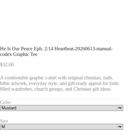
He Is Our Peace Eph. 2:14 Heartbeat-20260613-manual-
codex Graphic Tee
$
32.00
A comfortable graphic t-shirt with original christian, faith,
bible artwork, everyday style, and gift-ready appeal for faith-
filled wardrobes, church groups, and Christian gift ideas.
Color
Size