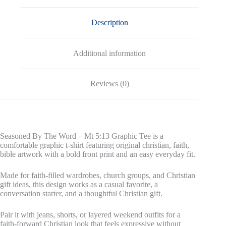
quantity
Description
Additional information
Reviews (0)
Seasoned By The Word – Mt 5:13 Graphic Tee is a
comfortable graphic t-shirt featuring original christian, faith,
bible artwork with a bold front print and an easy everyday fit.
Made for faith-filled wardrobes, church groups, and Christian
gift ideas, this design works as a casual favorite, a
conversation starter, and a thoughtful Christian gift.
Pair it with jeans, shorts, or layered weekend outfits for a
faith-forward Christian look that feels expressive without