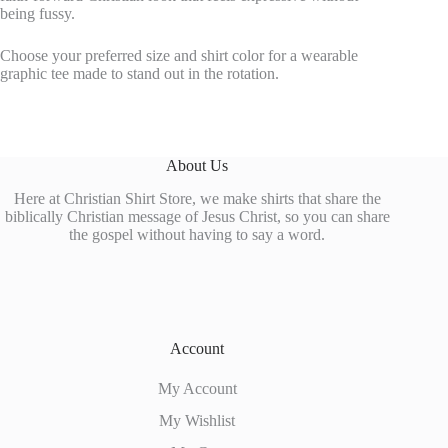
being fussy.
Choose your preferred size and shirt color for a wearable
graphic tee made to stand out in the rotation.
About Us
Here at Christian Shirt Store, we make shirts that share the
biblically Christian message of Jesus Christ, so you can share
the gospel without having to say a word.
Account
My Account
My Wishlist