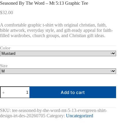
Seasoned By The Word – Mt 5:13 Graphic Tee
$
32.00
A comfortable graphic t-shirt with original christian, faith,
bible artwork, everyday style, and gift-ready appeal for faith-
filled wardrobes, church groups, and Christian gift ideas.
Color
Size
Seasoned
Add to cart
By
The
Word
-
SKU:
tee-seasoned-by-the-word-mt-5-13-evergreen-shirt-
Mt
design-irt-des-20260705
Category:
Uncategorized
5:13
Graphic
Tee