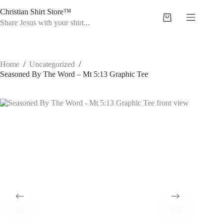
Skip
Christian Shirt Store™
to
Shopping
content
Share Jesus with your shirt...
cart
Home
/
Uncategorized
/
Seasoned By The Word – Mt 5:13 Graphic Tee