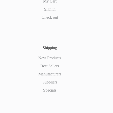
My Cart
Sign in
Check out
Shipping
New Products
Best Sellers
Manufacturers
Suppliers
Specials