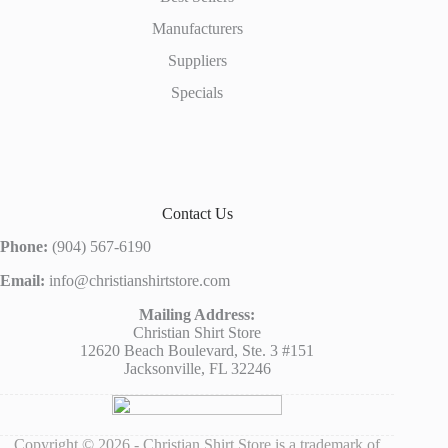
Manufacturers
Suppliers
Specials
Contact Us
Phone:
(904) 567-6190
Email:
info@christianshirtstore.com
Mailing Address:
Christian Shirt Store
12620 Beach Boulevard, Ste. 3 #151
Jacksonville, FL 32246
Copyright © 2026 - Christian Shirt Store is a trademark of