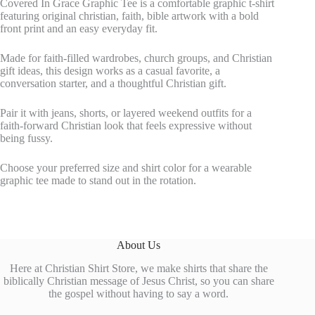
Covered In Grace Graphic Tee is a comfortable graphic t-shirt
featuring original christian, faith, bible artwork with a bold
front print and an easy everyday fit.
Made for faith-filled wardrobes, church groups, and Christian
gift ideas, this design works as a casual favorite, a
conversation starter, and a thoughtful Christian gift.
Pair it with jeans, shorts, or layered weekend outfits for a
faith-forward Christian look that feels expressive without
being fussy.
Choose your preferred size and shirt color for a wearable
graphic tee made to stand out in the rotation.
About Us
Here at Christian Shirt Store, we make shirts that share the
biblically Christian message of Jesus Christ, so you can share
the gospel without having to say a word.