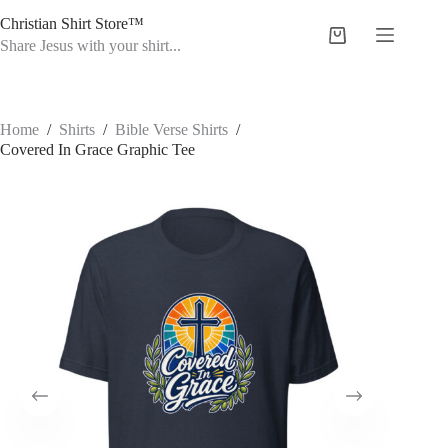
Skip
Christian Shirt Store™
to
Shopping
content
Share Jesus with your shirt...
cart
Home
/
Shirts
/
Bible Verse Shirts
/
Covered In Grace Graphic Tee