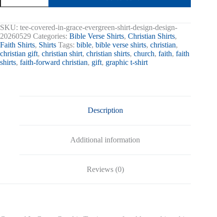
Grace
Graphic
Tee
SKU:
tee-covered-in-grace-evergreen-shirt-design-design-
quantity
20260529
Categories:
Bible Verse Shirts
,
Christian Shirts
,
Faith Shirts
,
Shirts
Tags:
bible
,
bible verse shirts
,
christian
,
christian gift
,
christian shirt
,
christian shirts
,
church
,
faith
,
faith
shirts
,
faith-forward christian
,
gift
,
graphic t-shirt
Description
Additional information
Reviews (0)