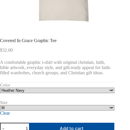
Covered In Grace Graphic Tee
$
32.00
A comfortable graphic t-shirt with original christian, faith,
bible artwork, everyday style, and gift-ready appeal for faith-
filled wardrobes, church groups, and Christian gift ideas.
Color
Size
Clear
Covered
Add to cart
In