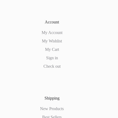
Account
My Account
My Wishlist
My Cart
Sign in
Check out
Shipping
New Products
Best Sellers