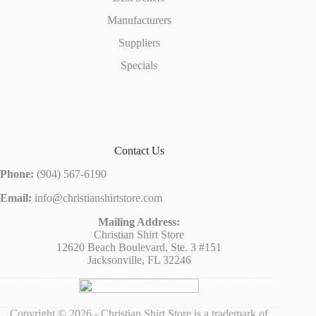
Manufacturers
Suppliers
Specials
Contact Us
Phone:
(904) 567-6190
Email:
info@christianshirtstore.com
Mailing Address:
Christian Shirt Store
12620 Beach Boulevard, Ste. 3 #151
Jacksonville, FL 32246
Copyright © 2026 - Christian Shirt Store is a trademark of