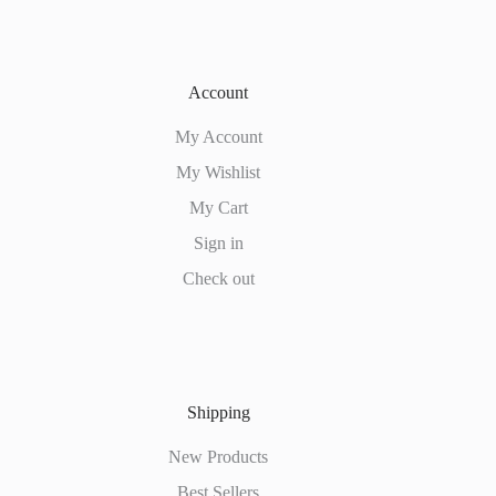
Account
My Account
My Wishlist
My Cart
Sign in
Check out
Shipping
New Products
Best Sellers