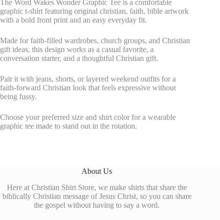
The Word Wakes Wonder Graphic Tee is a comfortable
graphic t-shirt featuring original christian, faith, bible artwork
with a bold front print and an easy everyday fit.
Made for faith-filled wardrobes, church groups, and Christian
gift ideas, this design works as a casual favorite, a
conversation starter, and a thoughtful Christian gift.
Pair it with jeans, shorts, or layered weekend outfits for a
faith-forward Christian look that feels expressive without
being fussy.
Choose your preferred size and shirt color for a wearable
graphic tee made to stand out in the rotation.
About Us
Here at Christian Shirt Store, we make shirts that share the
biblically Christian message of Jesus Christ, so you can share
the gospel without having to say a word.