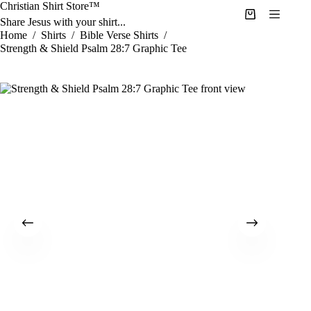
Skip
Christian Shirt Store™
to
Shopping
Share Jesus with your shirt...
content
cart
Home
/
Shirts
/
Bible Verse Shirts
/
Strength & Shield Psalm 28:7 Graphic Tee