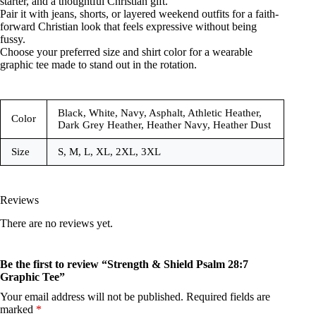
starter, and a thoughtful Christian gift.
Pair it with jeans, shorts, or layered weekend outfits for a faith-
forward Christian look that feels expressive without being
fussy.
Choose your preferred size and shirt color for a wearable
graphic tee made to stand out in the rotation.
Black, White, Navy, Asphalt, Athletic Heather,
Color
Dark Grey Heather, Heather Navy, Heather Dust
Size
S, M, L, XL, 2XL, 3XL
Reviews
There are no reviews yet.
Be the first to review “Strength & Shield Psalm 28:7
Graphic Tee”
Your email address will not be published.
Required fields are
marked
*