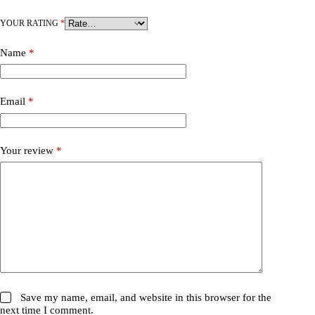
YOUR RATING
*
Name
*
Email
*
Your review
*
Save my name, email, and website in this browser for the
next time I comment.