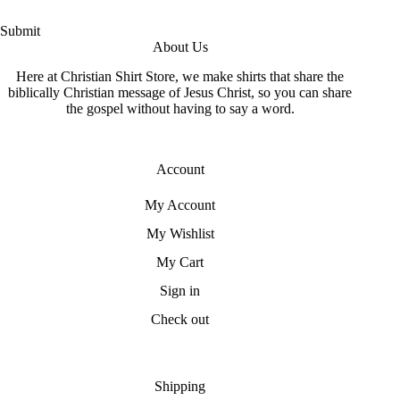
Submit
About Us
Here at Christian Shirt Store, we make shirts that share the
biblically Christian message of Jesus Christ, so you can share
the gospel without having to say a word.
Account
My Account
My Wishlist
My Cart
Sign in
Check out
Shipping