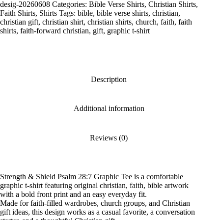
28:7
desig-20260608
Categories:
Bible Verse Shirts
,
Christian Shirts
,
Graphic
Faith Shirts
,
Shirts
Tags:
bible
,
bible verse shirts
,
christian
,
Tee
christian gift
,
christian shirt
,
christian shirts
,
church
,
faith
,
faith
quantity
shirts
,
faith-forward christian
,
gift
,
graphic t-shirt
Description
Additional information
Reviews (0)
Strength & Shield Psalm 28:7 Graphic Tee is a comfortable
graphic t-shirt featuring original christian, faith, bible artwork
with a bold front print and an easy everyday fit.
Made for faith-filled wardrobes, church groups, and Christian
gift ideas, this design works as a casual favorite, a conversation