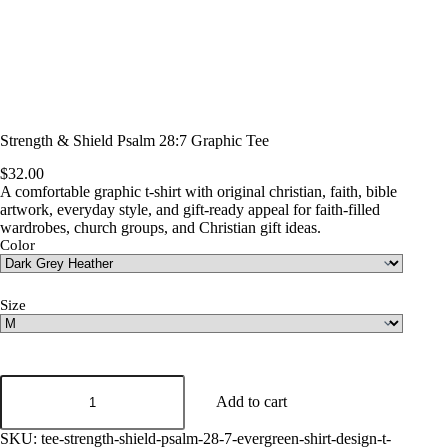
Strength & Shield Psalm 28:7 Graphic Tee
$
32.00
A comfortable graphic t-shirt with original christian, faith, bible
artwork, everyday style, and gift-ready appeal for faith-filled
wardrobes, church groups, and Christian gift ideas.
Color
Size
Strength
&
Add to cart
Shield
Psalm
SKU:
tee-strength-shield-psalm-28-7-evergreen-shirt-design-t-