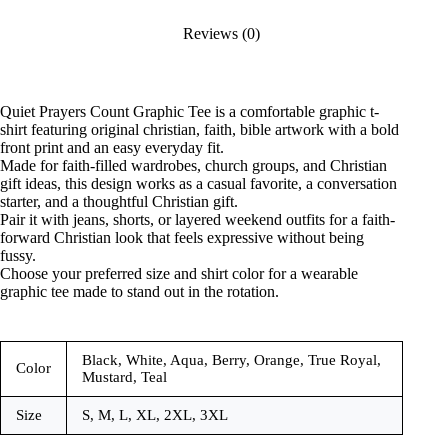
Reviews (0)
Quiet Prayers Count Graphic Tee is a comfortable graphic t-
shirt featuring original christian, faith, bible artwork with a bold
front print and an easy everyday fit.
Made for faith-filled wardrobes, church groups, and Christian
gift ideas, this design works as a casual favorite, a conversation
starter, and a thoughtful Christian gift.
Pair it with jeans, shorts, or layered weekend outfits for a faith-
forward Christian look that feels expressive without being
fussy.
Choose your preferred size and shirt color for a wearable
graphic tee made to stand out in the rotation.
Black, White, Aqua, Berry, Orange, True Royal,
Color
Mustard, Teal
Size
S, M, L, XL, 2XL, 3XL