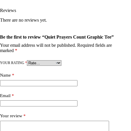
Reviews
There are no reviews yet.
Be the first to review “Quiet Prayers Count Graphic Tee”
Your email address will not be published.
Required fields are
marked
*
YOUR RATING
*
Name
*
Email
*
Your review
*