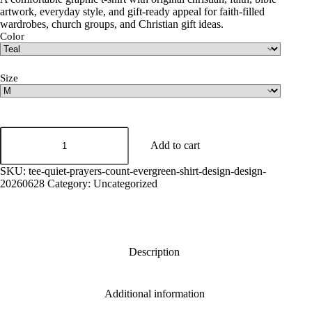
artwork, everyday style, and gift-ready appeal for faith-filled
wardrobes, church groups, and Christian gift ideas.
Color
Size
Quiet
Prayers
Add to cart
Count
Graphic
SKU:
tee-quiet-prayers-count-evergreen-shirt-design-design-
Tee
20260628
Category:
Uncategorized
quantity
Description
Additional information