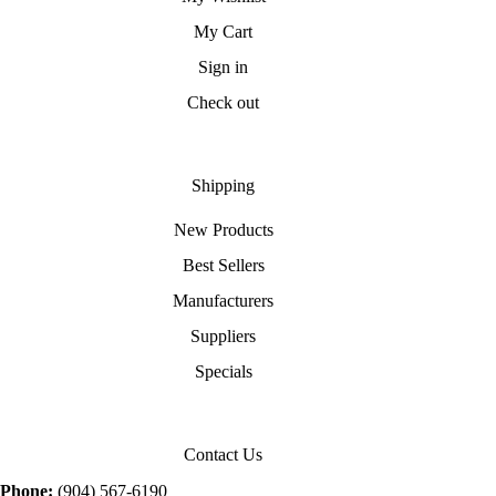
My Cart
Sign in
Check out
Shipping
New Products
Best Sellers
Manufacturers
Suppliers
Specials
Contact Us
Phone:
(904) 567-6190