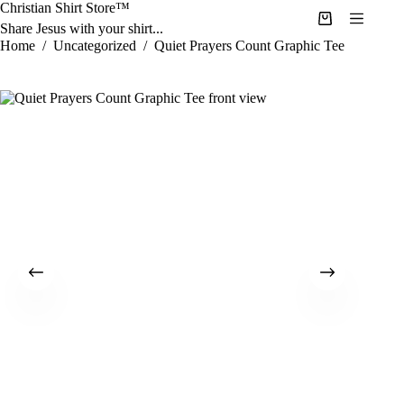
Skip
Christian Shirt Store™
to
Shopping
Share Jesus with your shirt...
content
cart
Home
/
Uncategorized
/
Quiet Prayers Count Graphic Tee