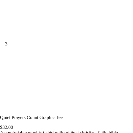
Quiet Prayers Count Graphic Tee
$
32.00
A comfortable graphic t-shirt with original christian, faith, bible