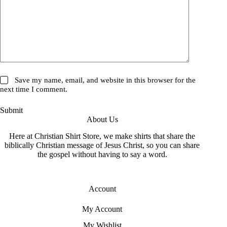
Save my name, email, and website in this browser for the
next time I comment.
Submit
About Us
Here at Christian Shirt Store, we make shirts that share the
biblically Christian message of Jesus Christ, so you can share
the gospel without having to say a word.
Account
My Account
My Wishlist