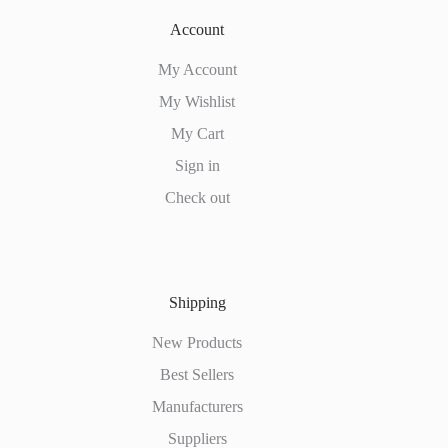
Account
My Account
My Wishlist
My Cart
Sign in
Check out
Shipping
New Products
Best Sellers
Manufacturers
Suppliers