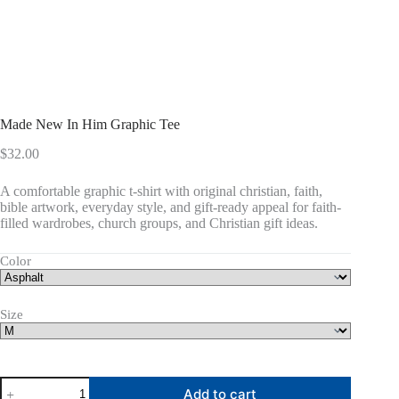
Made New In Him Graphic Tee
$
32.00
A comfortable graphic t-shirt with original christian, faith,
bible artwork, everyday style, and gift-ready appeal for faith-
filled wardrobes, church groups, and Christian gift ideas.
Color
Size
Made
Add to cart
New