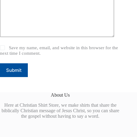
Save my name, email, and website in this browser for the
next time I comment.
Submit
About Us
Here at Christian Shirt Store, we make shirts that share the
biblically Christian message of Jesus Christ, so you can share
the gospel without having to say a word.