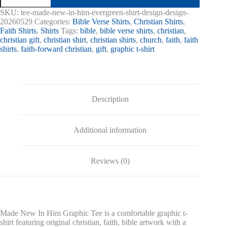
In
SKU:
tee-made-new-in-him-evergreen-shirt-design-design-
Him
20260529
Categories:
Bible Verse Shirts
,
Christian Shirts
,
Graphic
Faith Shirts
,
Shirts
Tags:
bible
,
bible verse shirts
,
christian
,
Tee
christian gift
,
christian shirt
,
christian shirts
,
church
,
faith
,
faith
quantity
shirts
,
faith-forward christian
,
gift
,
graphic t-shirt
Description
Additional information
Reviews (0)
Made New In Him Graphic Tee is a comfortable graphic t-
shirt featuring original christian, faith, bible artwork with a