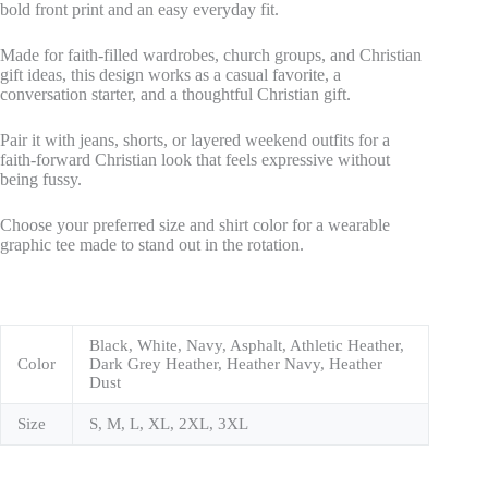
bold front print and an easy everyday fit.
Made for faith-filled wardrobes, church groups, and Christian
gift ideas, this design works as a casual favorite, a
conversation starter, and a thoughtful Christian gift.
Pair it with jeans, shorts, or layered weekend outfits for a
faith-forward Christian look that feels expressive without
being fussy.
Choose your preferred size and shirt color for a wearable
graphic tee made to stand out in the rotation.
Black, White, Navy, Asphalt, Athletic Heather,
Color
Dark Grey Heather, Heather Navy, Heather
Dust
Size
S, M, L, XL, 2XL, 3XL