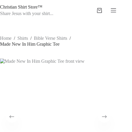
Skip
Christian Shirt Store™
to
Shopping
content
Share Jesus with your shirt...
cart
Home
/
Shirts
/
Bible Verse Shirts
/
Made New In Him Graphic Tee