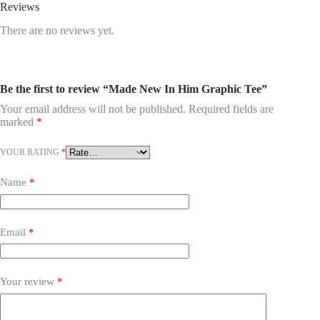
Reviews
There are no reviews yet.
Be the first to review “Made New In Him Graphic Tee”
Your email address will not be published.
Required fields are
marked
*
YOUR RATING
*
Name
*
Email
*
Your review
*