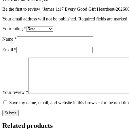
Be the first to review “James 1:17 Every Good Gift Heartbeat-202
Your email address will not be published.
Required fields are marked
Your rating
*
Name
*
Email
*
Your review
*
Save my name, email, and website in this browser for the next ti
Submit
Related products