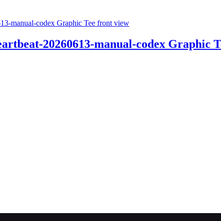
Heartbeat-20260613-manual-codex Graphic T