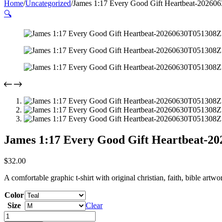
Home
/
Uncategorized
/
James 1:17 Every Good Gift Heartbeat-20260
🔍
James 1:17 Every Good Gift Heartbeat-2
$
32.00
A comfortable graphic t-shirt with original christian, faith, bible artw
Color
Size
Clear
James