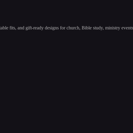
able fits, and gift-ready designs for church, Bible study, ministry even