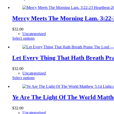
Mercy Meets The Morning Lam. 3:22-2
$
32.00
Uncategorized
This
Select options
product
has
multiple
variants.
Let Every Thing That Hath Breath Pr
The
options
$
32.00
may
Uncategorized
be
This
Select options
chosen
product
on
has
the
multiple
product
variants.
Ye Are The Light Of The World Matthe
page
The
options
$
32.00
may
Uncategorized