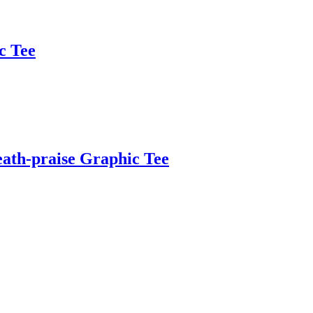
c Tee
ath-praise Graphic Tee