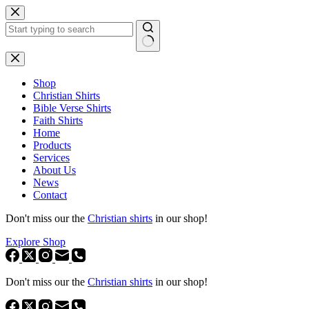
Skip
to
content
No
results
Shop
Christian Shirts
Bible Verse Shirts
Faith Shirts
Home
Products
Services
About Us
News
Contact
Don't miss our the
Christian shirts
in our shop!
Explore Shop
Don't miss our the
Christian shirts
in our shop!