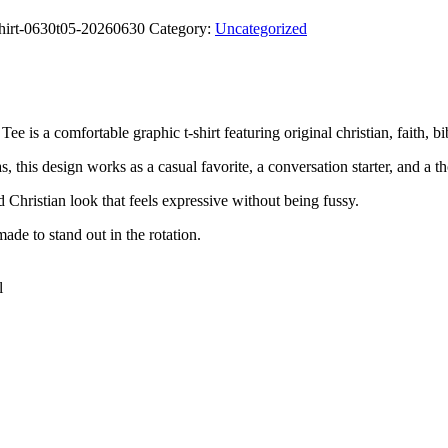
shirt-0630t05-20260630
Category:
Uncategorized
a comfortable graphic t-shirt featuring original christian, faith, bibl
, this design works as a casual favorite, a conversation starter, and a th
rd Christian look that feels expressive without being fussy.
ade to stand out in the rotation.
l