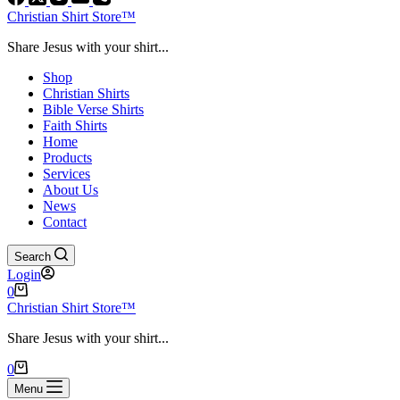
Christian Shirt Store™
Share Jesus with your shirt...
Shop
Christian Shirts
Bible Verse Shirts
Faith Shirts
Home
Products
Services
About Us
News
Contact
Search
Login
Shopping
0
cart
Christian Shirt Store™
Share Jesus with your shirt...
Shopping
0
cart
Menu