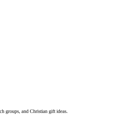
rch groups, and Christian gift ideas.