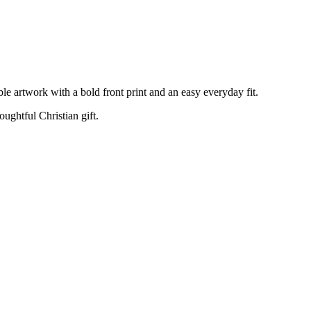
e artwork with a bold front print and an easy everyday fit.
oughtful Christian gift.