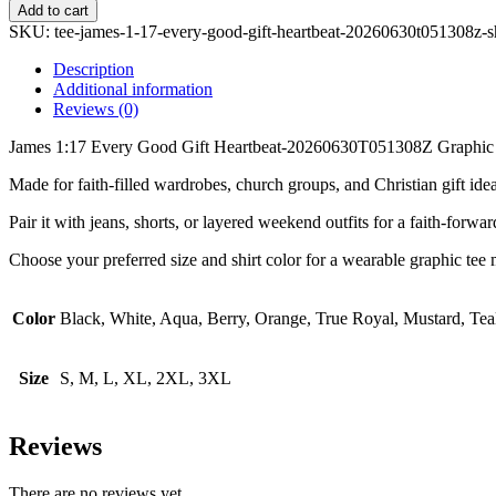
1:17
Add to cart
Every
SKU:
tee-james-1-17-every-good-gift-heartbeat-20260630t051308z-
Good
Gift
Description
Heartbeat-
Additional information
20260630T051308Z
Reviews (0)
Graphic
Tee
James 1:17 Every Good Gift Heartbeat-20260630T051308Z Graphic Tee is 
quantity
Made for faith-filled wardrobes, church groups, and Christian gift ideas
Pair it with jeans, shorts, or layered weekend outfits for a faith-forwa
Choose your preferred size and shirt color for a wearable graphic tee m
Color
Black, White, Aqua, Berry, Orange, True Royal, Mustard, Tea
Size
S, M, L, XL, 2XL, 3XL
Reviews
There are no reviews yet.