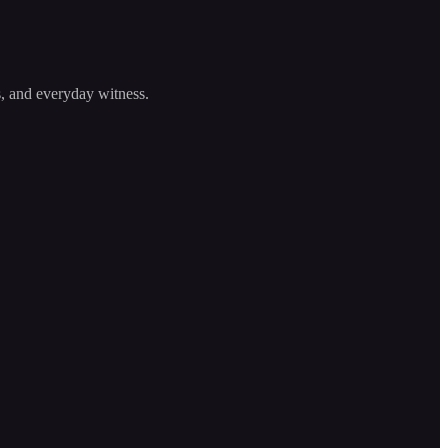
ts, and everyday witness.