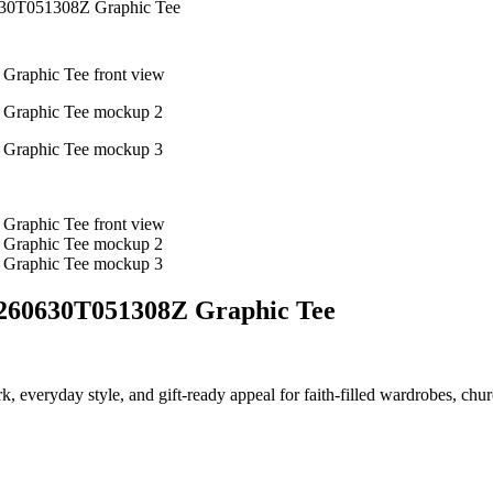
630T051308Z Graphic Tee
0260630T051308Z Graphic Tee
ork, everyday style, and gift-ready appeal for faith-filled wardrobes, chu