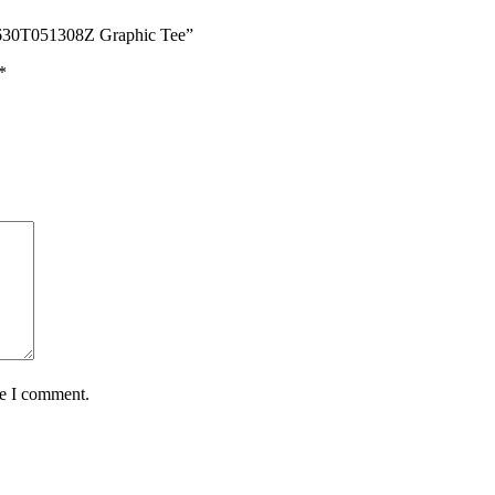
60630T051308Z Graphic Tee”
*
me I comment.