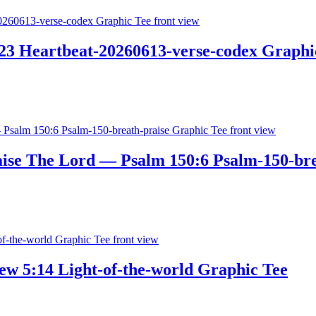
3 Heartbeat-20260613-verse-codex Graphi
aise The Lord — Psalm 150:6 Psalm-150-bre
w 5:14 Light-of-the-world Graphic Tee