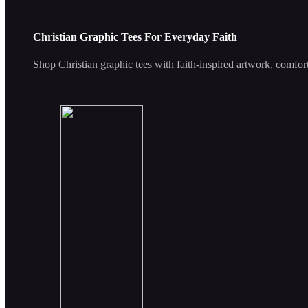
Christian Graphic Tees For Everyday Faith
Shop Christian graphic tees with faith-inspired artwork, comfort