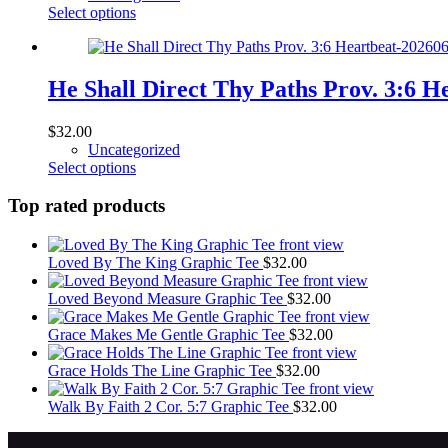
be
This
Select options
chosen
product
on
has
the
multiple
product
variants.
He Shall Direct Thy Paths Prov. 3:6 
page
The
options
$
32.00
may
Uncategorized
be
This
Select options
chosen
product
on
has
Top rated products
the
multiple
product
variants.
page
The
Loved By The King Graphic Tee
$
32.00
options
may
Loved Beyond Measure Graphic Tee
$
32.00
be
chosen
Grace Makes Me Gentle Graphic Tee
$
32.00
on
the
Grace Holds The Line Graphic Tee
$
32.00
product
page
Walk By Faith 2 Cor. 5:7 Graphic Tee
$
32.00