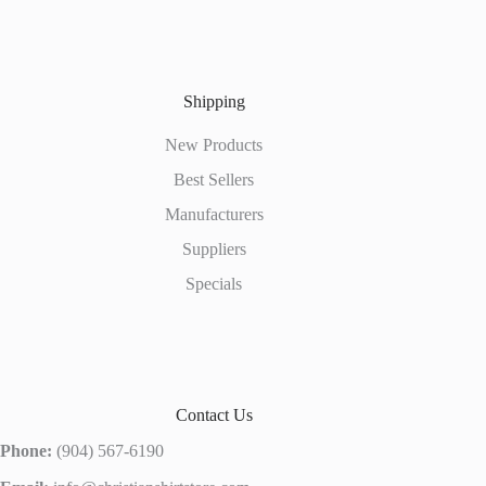
Shipping
New Products
Best Sellers
Manufacturers
Suppliers
Specials
Contact Us
Phone:
(904) 567-6190