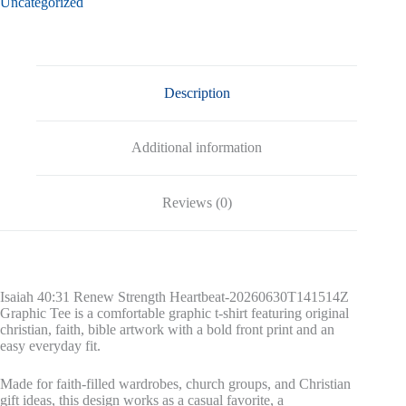
Uncategorized
Tee
quantity
Description
Additional information
Reviews (0)
Isaiah 40:31 Renew Strength Heartbeat-20260630T141514Z
Graphic Tee is a comfortable graphic t-shirt featuring original
christian, faith, bible artwork with a bold front print and an
easy everyday fit.
Made for faith-filled wardrobes, church groups, and Christian
gift ideas, this design works as a casual favorite, a