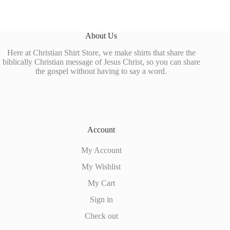
About Us
Here at Christian Shirt Store, we make shirts that share the
biblically Christian message of Jesus Christ, so you can share
the gospel without having to say a word.
Account
My Account
My Wishlist
My Cart
Sign in
Check out