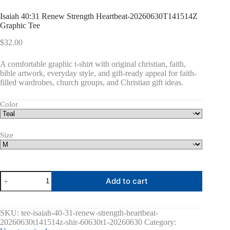
Isaiah 40:31 Renew Strength Heartbeat-20260630T141514Z
Graphic Tee
$
32.00
A comfortable graphic t-shirt with original christian, faith,
bible artwork, everyday style, and gift-ready appeal for faith-
filled wardrobes, church groups, and Christian gift ideas.
Color
Size
Isaiah
Add to cart
40:31
Renew
Strength
Heartbeat-
SKU:
tee-isaiah-40-31-renew-strength-heartbeat-
20260630T141514Z
20260630t141514z-shir-60630t1-20260630
Category:
Graphic