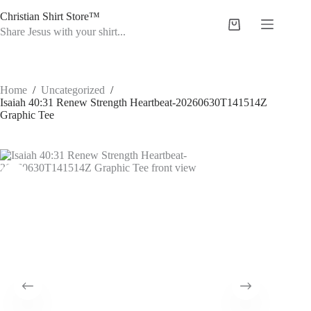
Skip
Christian Shirt Store™
to
Shopping
content
Share Jesus with your shirt...
cart
Home
/
Uncategorized
/
Isaiah 40:31 Renew Strength Heartbeat-20260630T141514Z
Graphic Tee