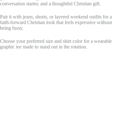
conversation starter, and a thoughtful Christian gift.
Pair it with jeans, shorts, or layered weekend outfits for a
faith-forward Christian look that feels expressive without
being fussy.
Choose your preferred size and shirt color for a wearable
graphic tee made to stand out in the rotation.