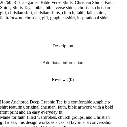
Tee
20260531
Categories:
Bible Verse Shirts
,
Christian Shirts
,
Faith
quantity
Shirts
,
Shirts
Tags:
bible
,
bible verse shirts
,
christian
,
christian
gift
,
christian shirt
,
christian shirts
,
church
,
faith
,
faith shirts
,
faith-forward christian
,
gift
,
graphic t-shirt
,
inspirational shirt
Description
Additional information
Reviews (0)
Hope Anchored Deep Graphic Tee is a comfortable graphic t-
shirt featuring original christian, faith, bible artwork with a bold
front print and an easy everyday fit.
Made for faith-filled wardrobes, church groups, and Christian
gift ideas, this design works as a casual favorite, a conversation