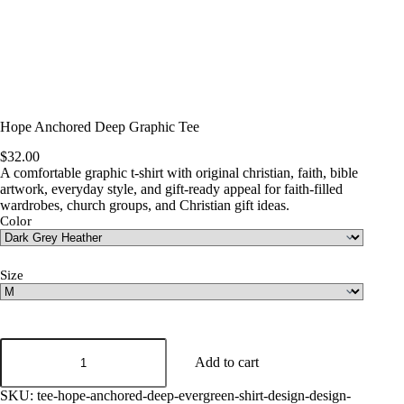
Hope Anchored Deep Graphic Tee
$
32.00
A comfortable graphic t-shirt with original christian, faith, bible
artwork, everyday style, and gift-ready appeal for faith-filled
wardrobes, church groups, and Christian gift ideas.
Color
Size
Hope
Anchored
Add to cart
Deep
Graphic
SKU:
tee-hope-anchored-deep-evergreen-shirt-design-design-