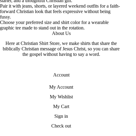
starter, and a thoughtful Christian gift.
Pair it with jeans, shorts, or layered weekend outfits for a faith-
forward Christian look that feels expressive without being
fussy.
Choose your preferred size and shirt color for a wearable
graphic tee made to stand out in the rotation.
About Us
Here at Christian Shirt Store, we make shirts that share the
biblically Christian message of Jesus Christ, so you can share
the gospel without having to say a word.
Account
My Account
My Wishlist
My Cart
Sign in
Check out