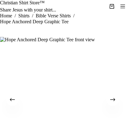
Skip
Christian Shirt Store™
to
Shopping
Share Jesus with your shirt...
content
cart
Home
/
Shirts
/
Bible Verse Shirts
/
Hope Anchored Deep Graphic Tee