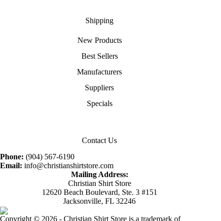
Shipping
New Products
Best Sellers
Manufacturers
Suppliers
Specials
Contact Us
Phone:
(904) 567-6190
Email:
info@christianshirtstore.com
Mailing Address:
Christian Shirt Store
12620 Beach Boulevard, Ste. 3 #151
Jacksonville, FL 32246
Copyright © 2026 - Christian Shirt Store is a trademark of