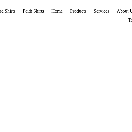
se Shirts
Faith Shirts
Home
Products
Services
About 
T