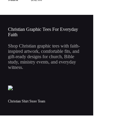
Christian Graphic Tees For Everyday
Faith
Shop Christian graphic tees with faith-
inspired artwork, comfortable fits, and
gift-ready designs for church, Bible
study, ministry events, and everyday
witness.
Christian Shirt Store Team