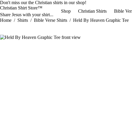
Skip
Don't miss our the
Christian shirts
in our shop!
to
Christian Shirt Store™
Shop
Christian Shirts
Bible Ver
content
Share Jesus with your shirt...
Home
/
Shirts
/
Bible Verse Shirts
/
Held By Heaven Graphic Tee