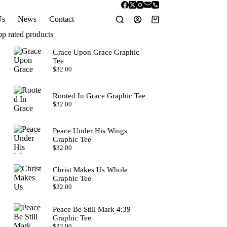
Us
News
Contact
Shopping
cart
op rated products
Grace Upon Grace Graphic
Tee
$
32.00
Rooted In Grace Graphic Tee
$
32.00
Peace Under His Wings
Graphic Tee
$
32.00
Christ Makes Us Whole
Graphic Tee
$
32.00
Peace Be Still Mark 4:39
Graphic Tee
$
32.00