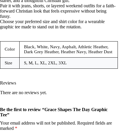
starter, and a thoughtful Christian gift.
Pair it with jeans, shorts, or layered weekend outfits for a faith-
forward Christian look that feels expressive without being
fussy.
Choose your preferred size and shirt color for a wearable
graphic tee made to stand out in the rotation.
Black, White, Navy, Asphalt, Athletic Heather,
Color
Dark Grey Heather, Heather Navy, Heather Dust
Size
S, M, L, XL, 2XL, 3XL
Reviews
There are no reviews yet.
Be the first to review “Grace Shapes The Day Graphic
Tee”
Your email address will not be published.
Required fields are
marked
*