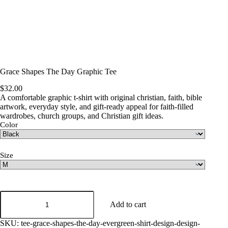
Grace Shapes The Day Graphic Tee
$
32.00
A comfortable graphic t-shirt with original christian, faith, bible
artwork, everyday style, and gift-ready appeal for faith-filled
wardrobes, church groups, and Christian gift ideas.
Color
Size
Grace
Shapes
Add to cart
The
Day
SKU:
tee-grace-shapes-the-day-evergreen-shirt-design-design-