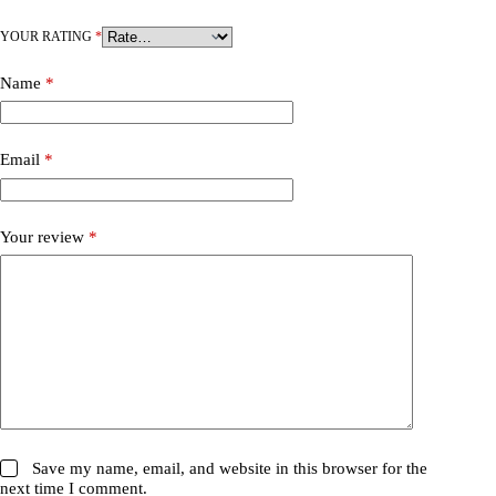
YOUR RATING
*
Name
*
Email
*
Your review
*
Save my name, email, and website in this browser for the
next time I comment.