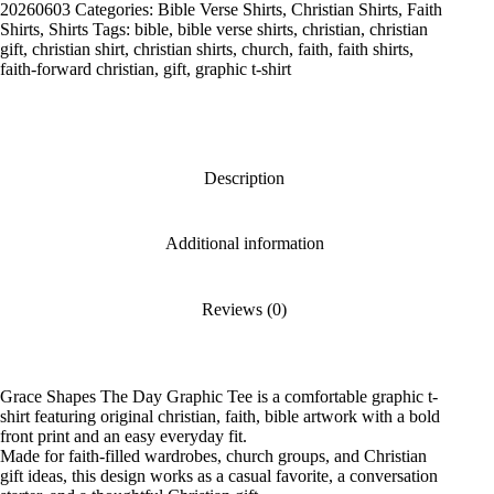
Graphic
20260603
Categories:
Bible Verse Shirts
,
Christian Shirts
,
Faith
Tee
Shirts
,
Shirts
Tags:
bible
,
bible verse shirts
,
christian
,
christian
quantity
gift
,
christian shirt
,
christian shirts
,
church
,
faith
,
faith shirts
,
faith-forward christian
,
gift
,
graphic t-shirt
Description
Additional information
Reviews (0)
Grace Shapes The Day Graphic Tee is a comfortable graphic t-
shirt featuring original christian, faith, bible artwork with a bold
front print and an easy everyday fit.
Made for faith-filled wardrobes, church groups, and Christian
gift ideas, this design works as a casual favorite, a conversation