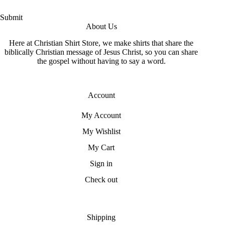
Submit
About Us
Here at Christian Shirt Store, we make shirts that share the
biblically Christian message of Jesus Christ, so you can share
the gospel without having to say a word.
Account
My Account
My Wishlist
My Cart
Sign in
Check out
Shipping