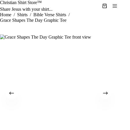
Skip
Christian Shirt Store™
to
Shopping
Share Jesus with your shirt...
content
cart
Home
/
Shirts
/
Bible Verse Shirts
/
Grace Shapes The Day Graphic Tee