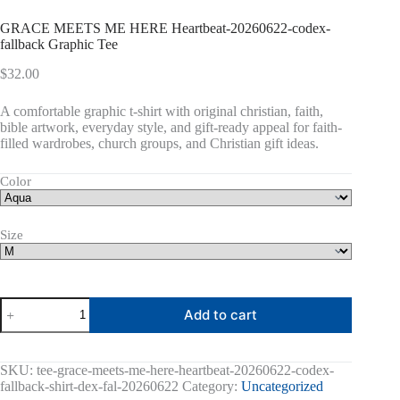
GRACE MEETS ME HERE Heartbeat-20260622-codex-
fallback Graphic Tee
$
32.00
A comfortable graphic t-shirt with original christian, faith,
bible artwork, everyday style, and gift-ready appeal for faith-
filled wardrobes, church groups, and Christian gift ideas.
Color
Size
GRACE
Add to cart
MEETS
ME
HERE
Heartbeat-
SKU:
tee-grace-meets-me-here-heartbeat-20260622-codex-
20260622-
fallback-shirt-dex-fal-20260622
Category:
Uncategorized
codex-