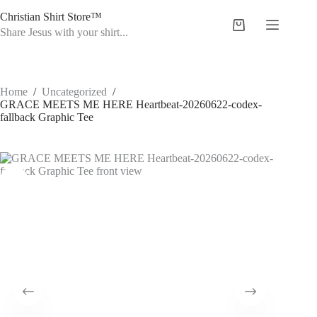
Skip
Christian Shirt Store™
to
Shopping
content
Share Jesus with your shirt...
cart
Home
/
Uncategorized
/
GRACE MEETS ME HERE Heartbeat-20260622-codex-
fallback Graphic Tee