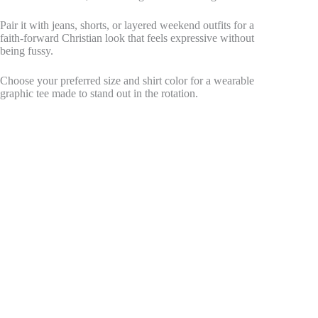
Pair it with jeans, shorts, or layered weekend outfits for a
faith-forward Christian look that feels expressive without
being fussy.
Choose your preferred size and shirt color for a wearable
graphic tee made to stand out in the rotation.