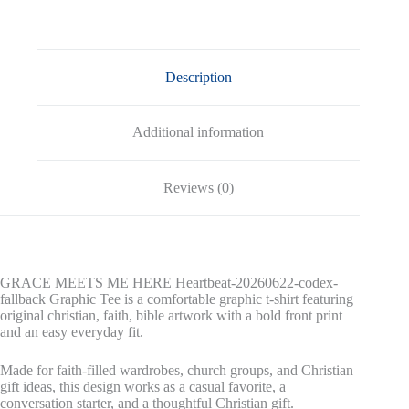
fallback
Graphic
Tee
quantity
Description
Additional information
Reviews (0)
GRACE MEETS ME HERE Heartbeat-20260622-codex-
fallback Graphic Tee is a comfortable graphic t-shirt featuring
original christian, faith, bible artwork with a bold front print
and an easy everyday fit.
Made for faith-filled wardrobes, church groups, and Christian
gift ideas, this design works as a casual favorite, a
conversation starter, and a thoughtful Christian gift.