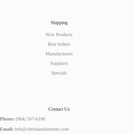
Shipping
New Products
Best Sellers
Manufacturers
Suppliers
Specials
Contact Us
Phone:
(904) 567-6190
Email:
info@christianshirtstore.com