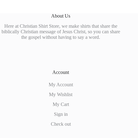
About Us
Here at Christian Shirt Store, we make shirts that share the
biblically Christian message of Jesus Christ, so you can share
the gospel without having to say a word.
Account
My Account
My Wishlist
My Cart
Sign in
Check out