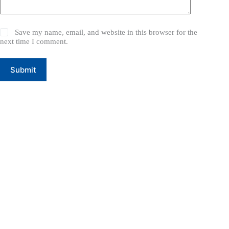
Save my name, email, and website in this browser for the
next time I comment.
Submit