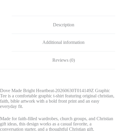
quantity
Description
Additional information
Reviews (0)
Dove Made Bright Heartbeat-20260630T014149Z Graphic
Tee is a comfortable graphic t-shirt featuring original christian,
faith, bible artwork with a bold front print and an easy
everyday fit.
Made for faith-filled wardrobes, church groups, and Christian
gift ideas, this design works as a casual favorite, a
conversation starter, and a thoughtful Christian gift.