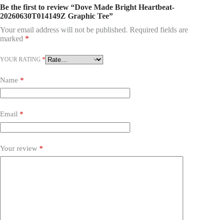
Be the first to review “Dove Made Bright Heartbeat-
20260630T014149Z Graphic Tee”
Your email address will not be published.
Required fields are
marked
*
YOUR RATING
*
Name
*
Email
*
Your review
*