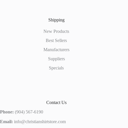
Shipping
New Products
Best Sellers
Manufacturers
Suppliers
Specials
Contact Us
Phone:
(904) 567-6190
Email:
info@christianshirtstore.com