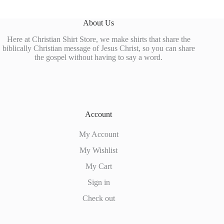
About Us
Here at Christian Shirt Store, we make shirts that share the
biblically Christian message of Jesus Christ, so you can share
the gospel without having to say a word.
Account
My Account
My Wishlist
My Cart
Sign in
Check out