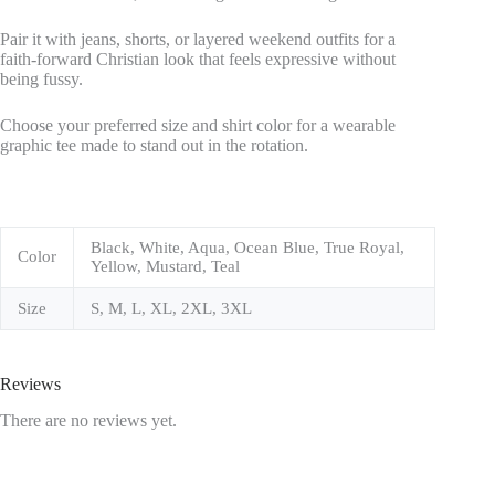
Pair it with jeans, shorts, or layered weekend outfits for a
faith-forward Christian look that feels expressive without
being fussy.
Choose your preferred size and shirt color for a wearable
graphic tee made to stand out in the rotation.
Black, White, Aqua, Ocean Blue, True Royal,
Color
Yellow, Mustard, Teal
Size
S, M, L, XL, 2XL, 3XL
Reviews
There are no reviews yet.