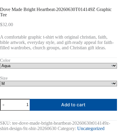
Dove Made Bright Heartbeat-20260630T014149Z Graphic
Tee
$
32.00
A comfortable graphic t-shirt with original christian, faith,
bible artwork, everyday style, and gift-ready appeal for faith-
filled wardrobes, church groups, and Christian gift ideas.
Color
Size
Dove
Add to cart
Made
Bright
Heartbeat-
20260630T014149Z
SKU:
tee-dove-made-bright-heartbeat-20260630t014149z-
Graphic
shirt-design-9z-shir-20260630
Category:
Uncategorized
Tee