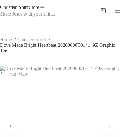
Skip
Christian Shirt Store™
to
Shopping
content
Share Jesus with your shirt...
cart
Home
/
Uncategorized
/
Dove Made Bright Heartbeat-20260630T014149Z Graphic
Tee