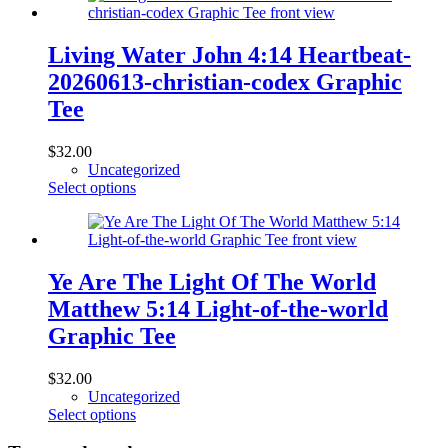
multiple
variants.
The
Living Water John 4:14 Heartbeat-
options
20260613-christian-codex Graphic
may
be
Tee
chosen
on
$
32.00
the
Uncategorized
product
This
Select options
page
product
has
multiple
variants.
The
Ye Are The Light Of The World
options
Matthew 5:14 Light-of-the-world
may
be
Graphic Tee
chosen
on
$
32.00
the
Uncategorized
product
This
Select options
page
product