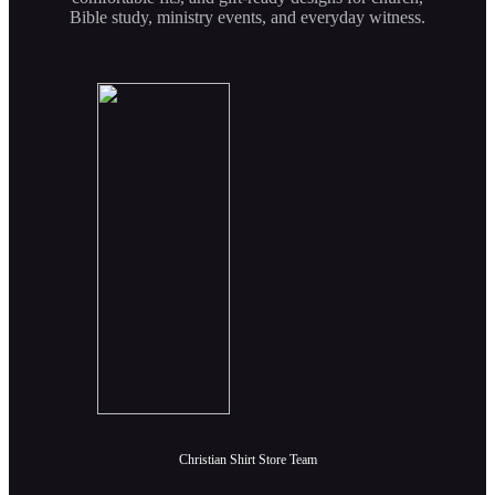
Bible study, ministry events, and everyday witness.
Christian Shirt Store Team