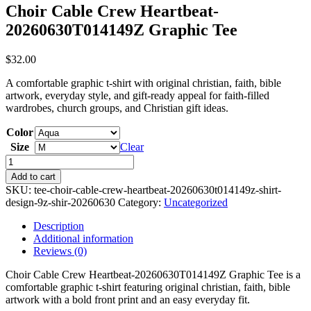
Choir Cable Crew Heartbeat-
20260630T014149Z Graphic Tee
$
32.00
A comfortable graphic t-shirt with original christian, faith, bible
artwork, everyday style, and gift-ready appeal for faith-filled
wardrobes, church groups, and Christian gift ideas.
Color
Size
Clear
Choir
Cable
Add to cart
Crew
SKU:
tee-choir-cable-crew-heartbeat-20260630t014149z-shirt-
Heartbeat-
design-9z-shir-20260630
Category:
Uncategorized
20260630T014149Z
Graphic
Description
Tee
Additional information
quantity
Reviews (0)
Choir Cable Crew Heartbeat-20260630T014149Z Graphic Tee is a
comfortable graphic t-shirt featuring original christian, faith, bible
artwork with a bold front print and an easy everyday fit.