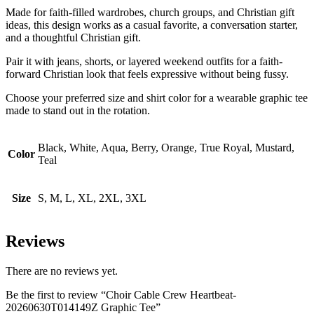
Made for faith-filled wardrobes, church groups, and Christian gift
ideas, this design works as a casual favorite, a conversation starter,
and a thoughtful Christian gift.
Pair it with jeans, shorts, or layered weekend outfits for a faith-
forward Christian look that feels expressive without being fussy.
Choose your preferred size and shirt color for a wearable graphic tee
made to stand out in the rotation.
Black, White, Aqua, Berry, Orange, True Royal, Mustard,
Color
Teal
Size
S, M, L, XL, 2XL, 3XL
Reviews
There are no reviews yet.
Be the first to review “Choir Cable Crew Heartbeat-
20260630T014149Z Graphic Tee”