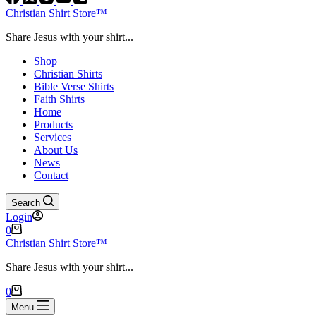
Christian Shirt Store™
Share Jesus with your shirt...
Shop
Christian Shirts
Bible Verse Shirts
Faith Shirts
Home
Products
Services
About Us
News
Contact
Search
Login
Shopping
0
cart
Christian Shirt Store™
Share Jesus with your shirt...
Shopping
0
cart
Menu