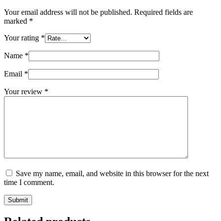
Your email address will not be published.
Required fields are
marked
*
Your rating
*
Name
*
Email
*
Your review
*
Save my name, email, and website in this browser for the next
time I comment.
Submit