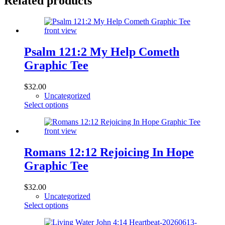
Related products
Psalm 121:2 My Help Cometh
Graphic Tee
$
32.00
Uncategorized
This
Select options
product
has
multiple
variants.
The
Romans 12:12 Rejoicing In Hope
options
Graphic Tee
may
be
chosen
$
32.00
on
Uncategorized
the
This
Select options
product
product
page
has