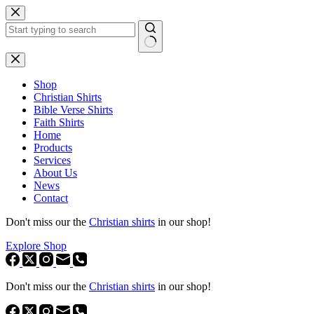
Skip
to
content
No
results
Shop
Christian Shirts
Bible Verse Shirts
Faith Shirts
Home
Products
Services
About Us
News
Contact
Don't miss our the
Christian shirts
in our shop!
Explore Shop
Don't miss our the
Christian shirts
in our shop!