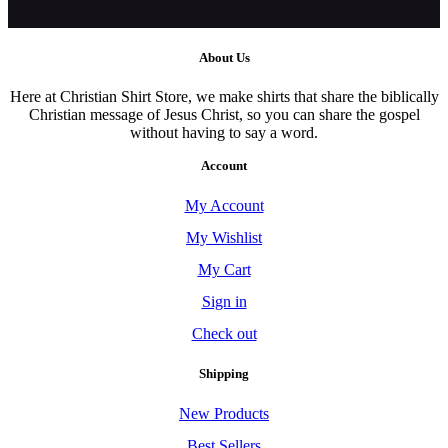
About Us
Here at Christian Shirt Store, we make shirts that share the biblically
Christian message of Jesus Christ, so you can share the gospel
without having to say a word.
Account
My Account
My Wishlist
My Cart
Sign in
Check out
Shipping
New Products
Best Sellers