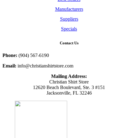
Manufacturers
Suppliers
Specials
Contact Us
Phone:
(904) 567-6190
Email:
info@christianshirtstore.com
Mailing Address:
Christian Shirt Store
12620 Beach Boulevard, Ste. 3 #151
Jacksonville, FL 32246