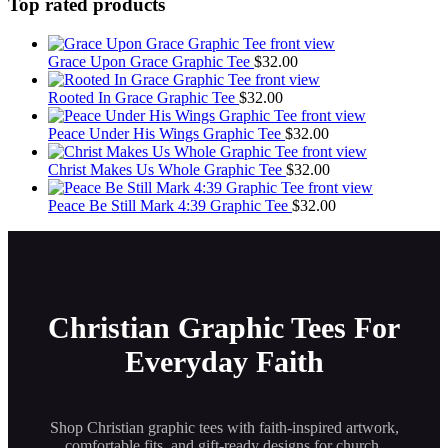
has
Top rated products
multiple
variants.
The
Grace Upon Grace Graphic Tee
$
32.00
options
may
Rooted In Grace Graphic Tee
$
32.00
be
chosen
Peace Under His Wings Graphic Tee
$
32.00
on
the
Christ Makes Us Whole Graphic Tee
$
32.00
product
page
Peace Be Still Mark 4:39 Graphic Tee
$
32.00
Christian Graphic Tees For
Everyday Faith
Shop Christian graphic tees with faith-inspired artwork,
comfortable fits, and gift-ready designs for church,