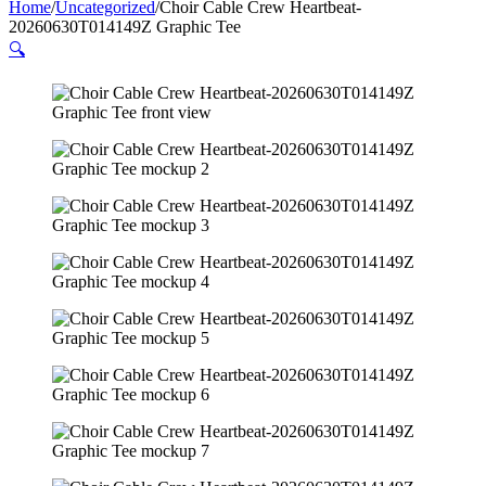
Home
/
Uncategorized
/
Choir Cable Crew Heartbeat-
20260630T014149Z Graphic Tee
🔍