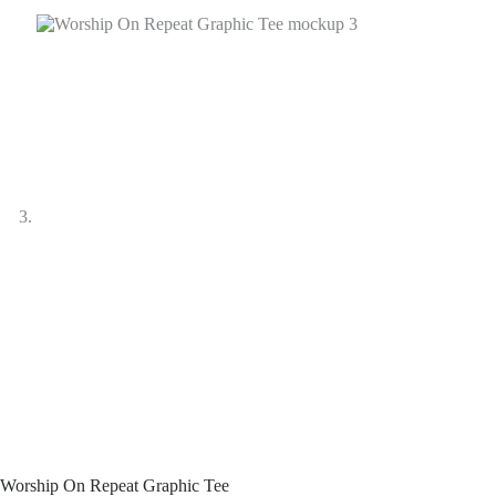
Worship On Repeat Graphic Tee