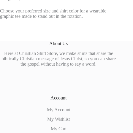
Choose your preferred size and shirt color for a wearable
graphic tee made to stand out in the rotation.
About Us
Here at Christian Shirt Store, we make shirts that share the
biblically Christian message of Jesus Christ, so you can share
the gospel without having to say a word.
Account
My Account
My Wishlist
My Cart