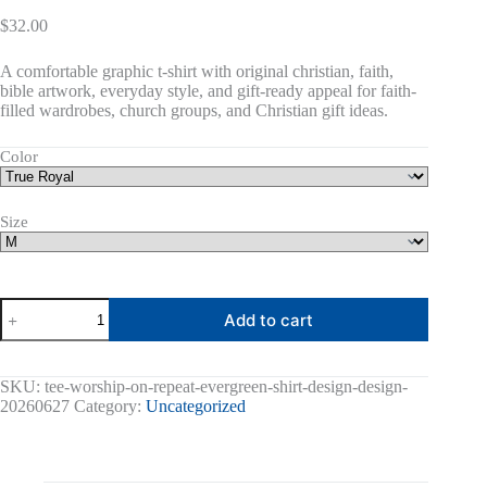
$
32.00
A comfortable graphic t-shirt with original christian, faith,
bible artwork, everyday style, and gift-ready appeal for faith-
filled wardrobes, church groups, and Christian gift ideas.
Color
Size
Worship
Add to cart
On
Repeat
Graphic
Tee
SKU:
tee-worship-on-repeat-evergreen-shirt-design-design-
quantity
20260627
Category:
Uncategorized