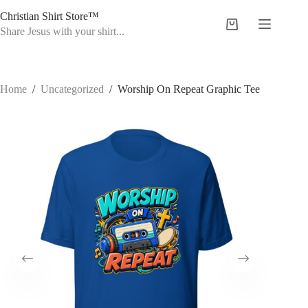
Skip
Christian Shirt Store™
to
Shopping
content
Share Jesus with your shirt...
cart
Home
/
Uncategorized
/
Worship On Repeat Graphic Tee