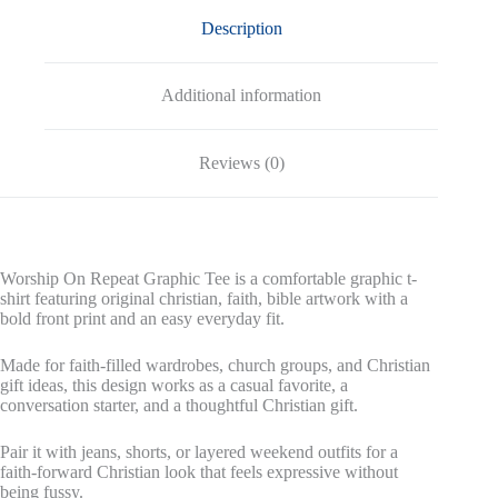
Description
Additional information
Reviews (0)
Worship On Repeat Graphic Tee is a comfortable graphic t-
shirt featuring original christian, faith, bible artwork with a
bold front print and an easy everyday fit.
Made for faith-filled wardrobes, church groups, and Christian
gift ideas, this design works as a casual favorite, a
conversation starter, and a thoughtful Christian gift.
Pair it with jeans, shorts, or layered weekend outfits for a
faith-forward Christian look that feels expressive without
being fussy.