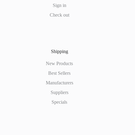
Sign in
Check out
Shipping
New Products
Best Sellers
Manufacturers
Suppliers
Specials