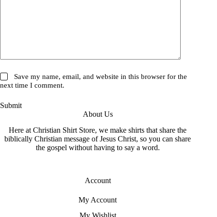
Save my name, email, and website in this browser for the
next time I comment.
Submit
About Us
Here at Christian Shirt Store, we make shirts that share the
biblically Christian message of Jesus Christ, so you can share
the gospel without having to say a word.
Account
My Account
My Wishlist