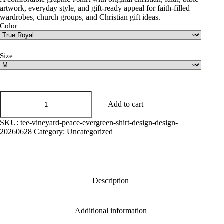
artwork, everyday style, and gift-ready appeal for faith-filled
wardrobes, church groups, and Christian gift ideas.
Color
Size
Vineyard
Peace
Add to cart
Graphic
Tee
SKU:
tee-vineyard-peace-evergreen-shirt-design-design-
quantity
20260628
Category:
Uncategorized
Description
Additional information