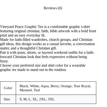
Reviews (0)
Vineyard Peace Graphic Tee is a comfortable graphic t-shirt
featuring original christian, faith, bible artwork with a bold front
print and an easy everyday fit.
Made for faith-filled wardrobes, church groups, and Christian
gift ideas, this design works as a casual favorite, a conversation
starter, and a thoughtful Christian gift.
Pair it with jeans, shorts, or layered weekend outfits for a faith-
forward Christian look that feels expressive without being
fussy.
Choose your preferred size and shirt color for a wearable
graphic tee made to stand out in the rotation.
Black, White, Aqua, Berry, Orange, True Royal,
Color
Mustard, Teal
Size
S, M, L, XL, 2XL, 3XL