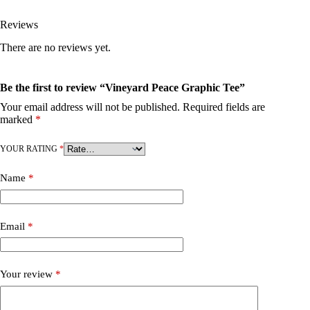
Reviews
There are no reviews yet.
Be the first to review “Vineyard Peace Graphic Tee”
Your email address will not be published.
Required fields are
marked
*
YOUR RATING
*
Name
*
Email
*
Your review
*