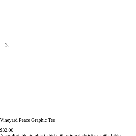
Vineyard Peace Graphic Tee
$
32.00
A comfortable graphic t-shirt with original christian, faith, bible