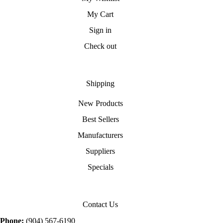
My Cart
Sign in
Check out
Shipping
New Products
Best Sellers
Manufacturers
Suppliers
Specials
Contact Us
Phone:
(904) 567-6190