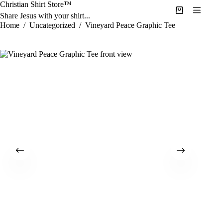
Skip
Christian Shirt Store™
to
Shopping
Share Jesus with your shirt...
content
cart
Home
/
Uncategorized
/
Vineyard Peace Graphic Tee