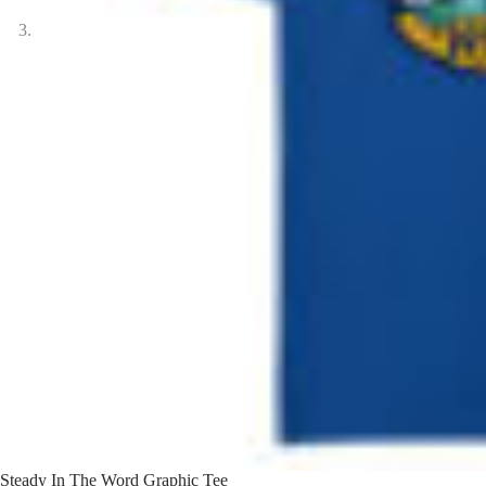
Steady In The Word Graphic Tee