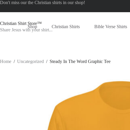
Skip
Don't miss our the
Christian shirts
in our shop!
to
content
Christian Shirt Store™
Shop
Christian Shirts
Bible Verse Shirts
Share Jesus with your shirt...
Home
/
Uncategorized
/
Steady In The Word Graphic Tee