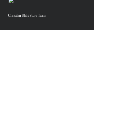
Christian Shirt Store Team