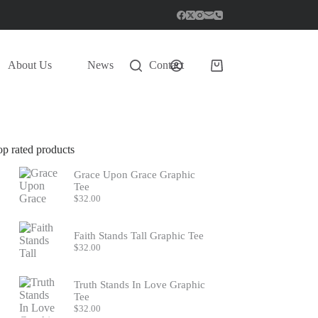
About Us
News
Contact
Shopping
cart
op rated products
Grace Upon Grace Graphic
Tee
$
32.00
Faith Stands Tall Graphic Tee
$
32.00
Truth Stands In Love Graphic
Tee
$
32.00