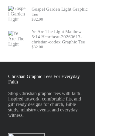
Gospel Garden Light Graphic
Tee
$
32.00
Ye Are The Light Matthew
5:14 Heartbeat-20260613-
christian-codex Graphic Tee
$
32.00
Christian Graphic Tees For Everyday
Faith
Shop Christian graphic tees with faith-
inspired artwork, comfortable fits, and
gift-ready designs for church, Bible
study, ministry events, and everyday
witness.