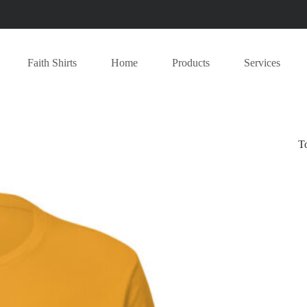
Faith Shirts
Home
Products
Services
T