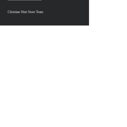
Christian Shirt Store Team