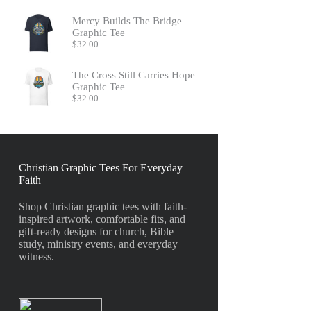
Mercy Builds The Bridge
Graphic Tee
$
32.00
The Cross Still Carries Hope
Graphic Tee
$
32.00
Christian Graphic Tees For Everyday
Faith
Shop Christian graphic tees with faith-
inspired artwork, comfortable fits, and
gift-ready designs for church, Bible
study, ministry events, and everyday
witness.