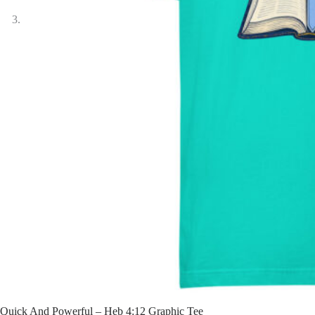
Quick And Powerful – Heb 4:12 Graphic Tee