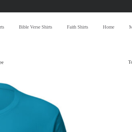
rts
Bible Verse Shirts
Faith Shirts
Home
M
T
ee