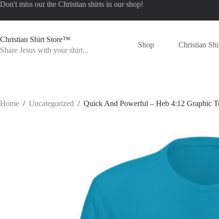
Skip
Don't miss our the
Christian shirts
in our shop!
to
content
Christian Shirt Store™
Shop
Christian Shi
Share Jesus with your shirt...
Home
/
Uncategorized
/
Quick And Powerful – Heb 4:12 Graphic T