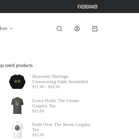
ore
Shopping
cart
op rated products
Heavenly Heritage
Unwavering Faith Sweatshirt
Price
$
21.00
–
$
29.50
range:
$21.00
Grace Holds The Center
through
Graphic Tee
$29.50
$
32.00
Faith Over The Storm Graphic
Tee
$
32.00