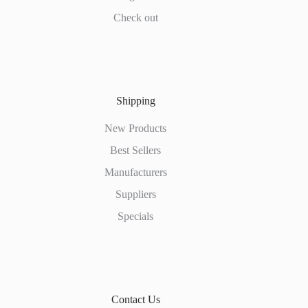
Check out
Shipping
New Products
Best Sellers
Manufacturers
Suppliers
Specials
Contact Us