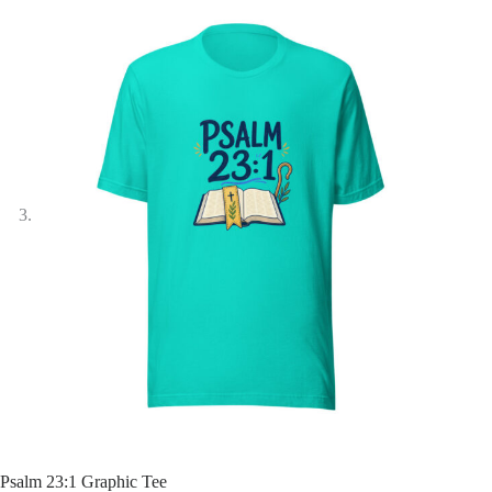
Psalm 23:1 Graphic Tee