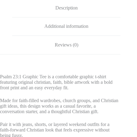
Description
Additional information
Reviews (0)
Psalm 23:1 Graphic Tee is a comfortable graphic t-shirt
featuring original christian, faith, bible artwork with a bold
front print and an easy everyday fit.
Made for faith-filled wardrobes, church groups, and Christian
gift ideas, this design works as a casual favorite, a
conversation starter, and a thoughtful Christian gift.
Pair it with jeans, shorts, or layered weekend outfits for a
faith-forward Christian look that feels expressive without
being fussy.