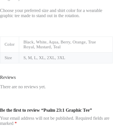
Choose your preferred size and shirt color for a wearable
graphic tee made to stand out in the rotation.
Black, White, Aqua, Berry, Orange, True
Color
Royal, Mustard, Teal
Size
S, M, L, XL, 2XL, 3XL
Reviews
There are no reviews yet.
Be the first to review “Psalm 23:1 Graphic Tee”
Your email address will not be published.
Required fields are
marked
*