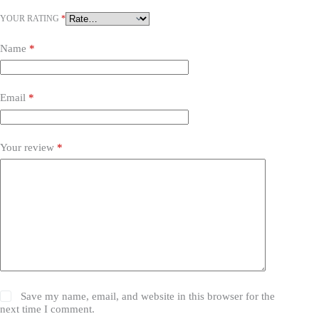
YOUR RATING
*
Name
*
Email
*
Your review
*
Save my name, email, and website in this browser for the
next time I comment.