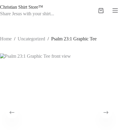
Skip
Christian Shirt Store™
to
Shopping
content
Share Jesus with your shirt...
cart
Home
/
Uncategorized
/
Psalm 23:1 Graphic Tee