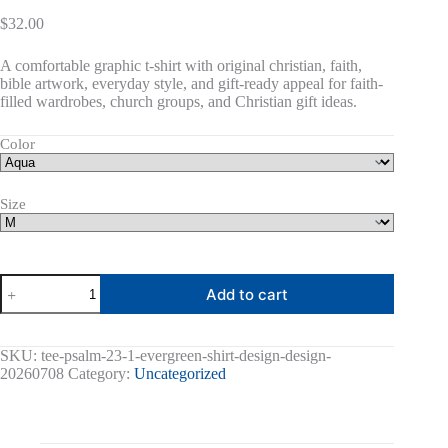
$
32.00
A comfortable graphic t-shirt with original christian, faith,
bible artwork, everyday style, and gift-ready appeal for faith-
filled wardrobes, church groups, and Christian gift ideas.
Color
Size
Psalm
Add to cart
23:1
Graphic
Tee
quantity
SKU:
tee-psalm-23-1-evergreen-shirt-design-design-
20260708
Category:
Uncategorized