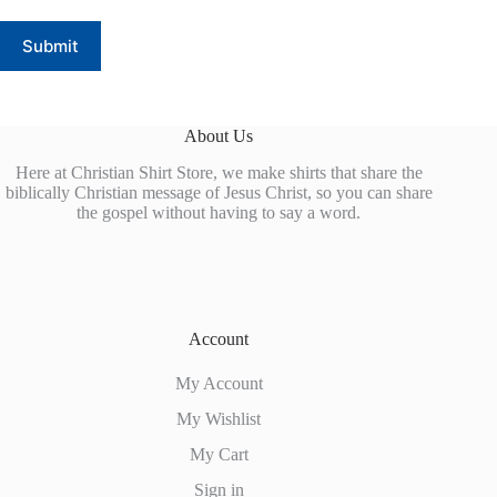
Submit
About Us
Here at Christian Shirt Store, we make shirts that share the
biblically Christian message of Jesus Christ, so you can share
the gospel without having to say a word.
Account
My Account
My Wishlist
My Cart
Sign in