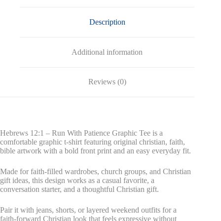
Description
Additional information
Reviews (0)
Hebrews 12:1 – Run With Patience Graphic Tee is a
comfortable graphic t-shirt featuring original christian, faith,
bible artwork with a bold front print and an easy everyday fit.
Made for faith-filled wardrobes, church groups, and Christian
gift ideas, this design works as a casual favorite, a
conversation starter, and a thoughtful Christian gift.
Pair it with jeans, shorts, or layered weekend outfits for a
faith-forward Christian look that feels expressive without