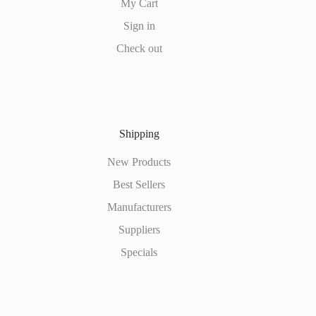
My Cart
Sign in
Check out
Shipping
New Products
Best Sellers
Manufacturers
Suppliers
Specials