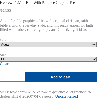
Hebrews 12:1 – Run With Patience Graphic Tee
$
32.00
A comfortable graphic t-shirt with original christian, faith,
bible artwork, everyday style, and gift-ready appeal for faith-
filled wardrobes, church groups, and Christian gift ideas.
Color
Size
Clear
Hebrews
Add to cart
12:1
-
Run
With
SKU:
tee-hebrews-12-1-run-with-patience-evergreen-shirt-
Patience
design-shirt-d-20260704
Category:
Uncategorized
Graphic
Tee
quantity