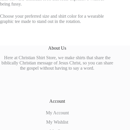
being fussy.
Choose your preferred size and shirt color for a wearable
graphic tee made to stand out in the rotation.
About Us
Here at Christian Shirt Store, we make shirts that share the
biblically Christian message of Jesus Christ, so you can share
the gospel without having to say a word.
Account
My Account
My Wishlist