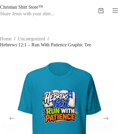
Skip
Christian Shirt Store™
to
Shopping
content
Share Jesus with your shirt...
cart
Home
/
Uncategorized
/
Hebrews 12:1 – Run With Patience Graphic Tee