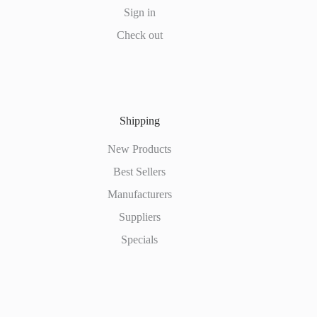
Sign in
Check out
Shipping
New Products
Best Sellers
Manufacturers
Suppliers
Specials