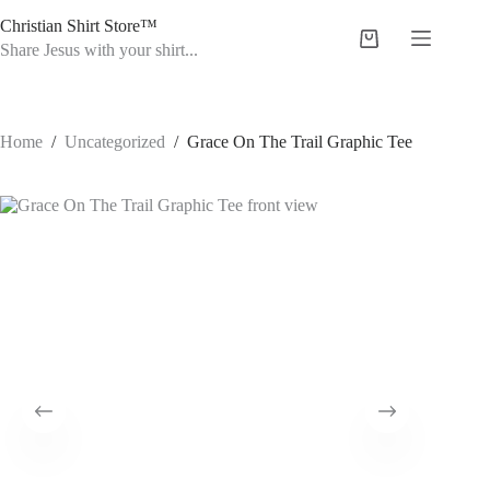
Skip
Christian Shirt Store™
to
Shopping
content
Share Jesus with your shirt...
cart
Home
/
Uncategorized
/
Grace On The Trail Graphic Tee