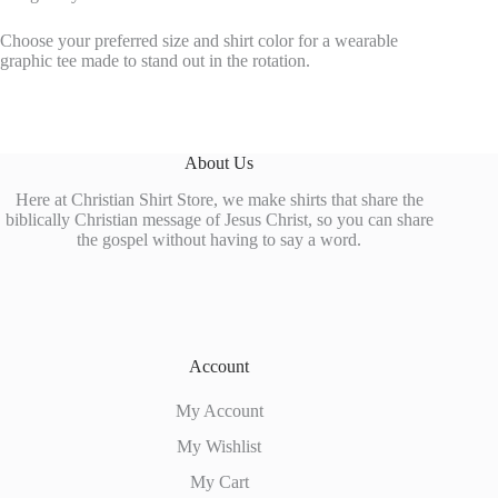
Choose your preferred size and shirt color for a wearable
graphic tee made to stand out in the rotation.
About Us
Here at Christian Shirt Store, we make shirts that share the
biblically Christian message of Jesus Christ, so you can share
the gospel without having to say a word.
Account
My Account
My Wishlist
My Cart