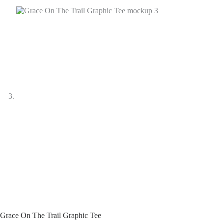
Grace On The Trail Graphic Tee