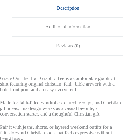
Description
Additional information
Reviews (0)
Grace On The Trail Graphic Tee is a comfortable graphic t-
shirt featuring original christian, faith, bible artwork with a
bold front print and an easy everyday fit.
Made for faith-filled wardrobes, church groups, and Christian
gift ideas, this design works as a casual favorite, a
conversation starter, and a thoughtful Christian gift.
Pair it with jeans, shorts, or layered weekend outfits for a
faith-forward Christian look that feels expressive without
being fussy.