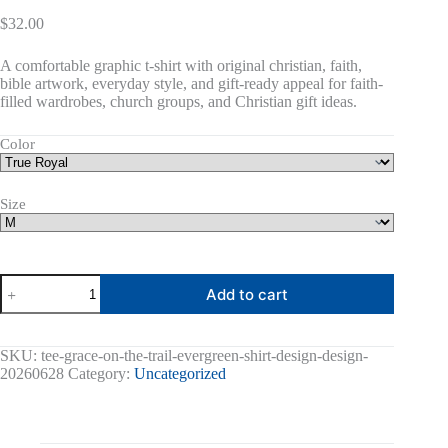
$
32.00
A comfortable graphic t-shirt with original christian, faith,
bible artwork, everyday style, and gift-ready appeal for faith-
filled wardrobes, church groups, and Christian gift ideas.
Color
Size
Grace
Add to cart
On
The
Trail
Graphic
SKU:
tee-grace-on-the-trail-evergreen-shirt-design-design-
Tee
20260628
Category:
Uncategorized
quantity