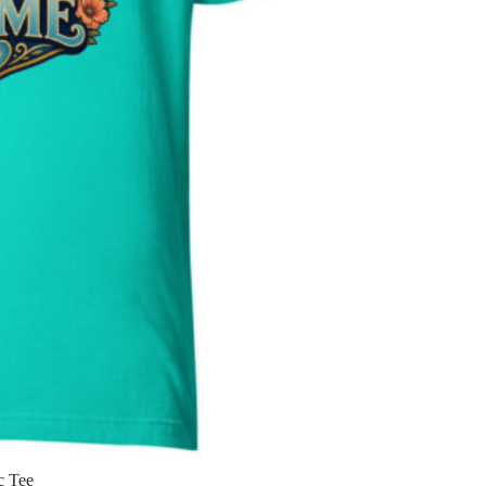
c Tee