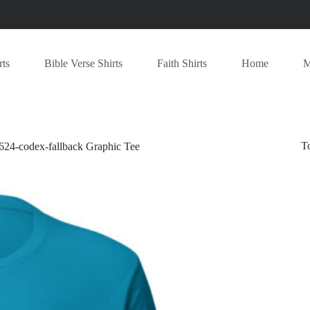
rts
Bible Verse Shirts
Faith Shirts
Home
M
T
-codex-fallback Graphic Tee