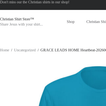
Skip
Don't miss our the
Christian shirts
in our shop!
to
content
Christian Shirt Store™
Shop
Christian Shi
Share Jesus with your shirt...
Home
/
Uncategorized
/
GRACE LEADS HOME Heartbeat-20260624