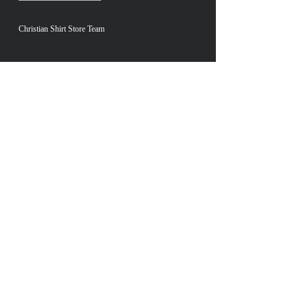
Christian Shirt Store Team