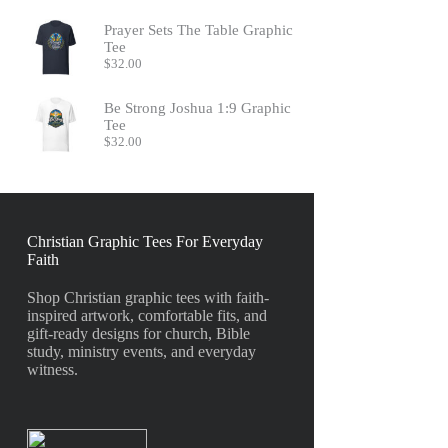
Prayer Sets The Table Graphic
Tee
$
32.00
Be Strong Joshua 1:9 Graphic
Tee
$
32.00
Christian Graphic Tees For Everyday
Faith
Shop Christian graphic tees with faith-
inspired artwork, comfortable fits, and
gift-ready designs for church, Bible
study, ministry events, and everyday
witness.