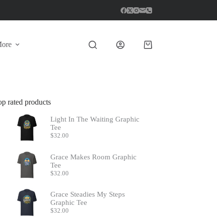
ore
Shopping
cart
op rated products
Light In The Waiting Graphic
Tee
$
32.00
Grace Makes Room Graphic
Tee
$
32.00
Grace Steadies My Steps
Graphic Tee
$
32.00