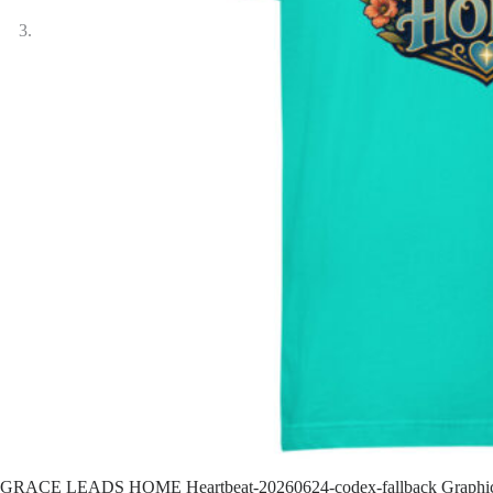
GRACE LEADS HOME Heartbeat-20260624-codex-fallback Graphi