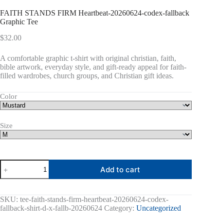
FAITH STANDS FIRM Heartbeat-20260624-codex-fallback
Graphic Tee
$
32.00
A comfortable graphic t-shirt with original christian, faith,
bible artwork, everyday style, and gift-ready appeal for faith-
filled wardrobes, church groups, and Christian gift ideas.
Color
Size
FAITH
Add to cart
STANDS
FIRM
Heartbeat-
20260624-
SKU:
tee-faith-stands-firm-heartbeat-20260624-codex-
codex-
fallback-shirt-d-x-fallb-20260624
Category:
Uncategorized
fallback