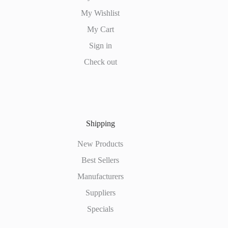
My Wishlist
My Cart
Sign in
Check out
Shipping
New Products
Best Sellers
Manufacturers
Suppliers
Specials