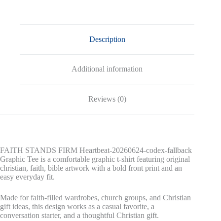
Graphic
Tee
quantity
Description
Additional information
Reviews (0)
FAITH STANDS FIRM Heartbeat-20260624-codex-fallback
Graphic Tee is a comfortable graphic t-shirt featuring original
christian, faith, bible artwork with a bold front print and an
easy everyday fit.
Made for faith-filled wardrobes, church groups, and Christian
gift ideas, this design works as a casual favorite, a
conversation starter, and a thoughtful Christian gift.