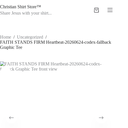
Skip
Christian Shirt Store™
to
Shopping
content
Share Jesus with your shirt...
cart
Home
/
Uncategorized
/
FAITH STANDS FIRM Heartbeat-20260624-codex-fallback
Graphic Tee