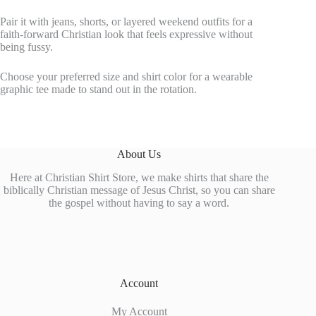
Pair it with jeans, shorts, or layered weekend outfits for a
faith-forward Christian look that feels expressive without
being fussy.
Choose your preferred size and shirt color for a wearable
graphic tee made to stand out in the rotation.
About Us
Here at Christian Shirt Store, we make shirts that share the
biblically Christian message of Jesus Christ, so you can share
the gospel without having to say a word.
Account
My Account