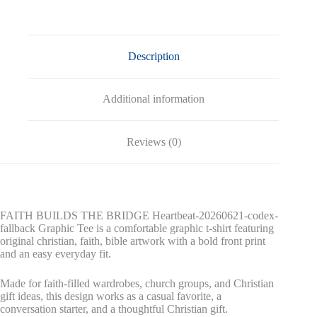
fallback
Graphic
Tee
quantity
Description
Additional information
Reviews (0)
FAITH BUILDS THE BRIDGE Heartbeat-20260621-codex-
fallback Graphic Tee is a comfortable graphic t-shirt featuring
original christian, faith, bible artwork with a bold front print
and an easy everyday fit.
Made for faith-filled wardrobes, church groups, and Christian
gift ideas, this design works as a casual favorite, a
conversation starter, and a thoughtful Christian gift.