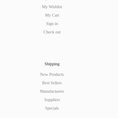
My Wishlist
My Cart
Sign in
Check out
Shipping
New Products
Best Sellers
Manufacturers
Suppliers
Specials