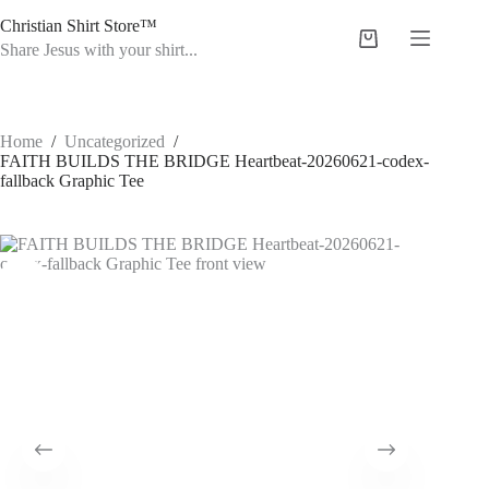
Skip
Christian Shirt Store™
to
Shopping
content
Share Jesus with your shirt...
cart
Home
/
Uncategorized
/
FAITH BUILDS THE BRIDGE Heartbeat-20260621-codex-
fallback Graphic Tee