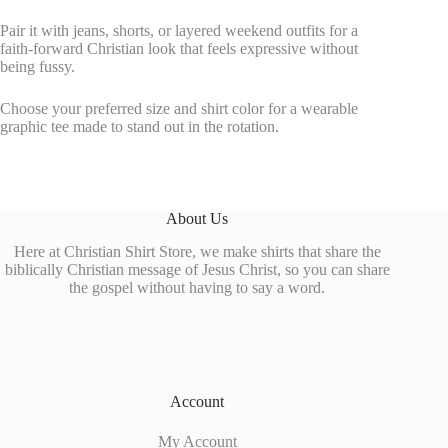
Pair it with jeans, shorts, or layered weekend outfits for a
faith-forward Christian look that feels expressive without
being fussy.
Choose your preferred size and shirt color for a wearable
graphic tee made to stand out in the rotation.
About Us
Here at Christian Shirt Store, we make shirts that share the
biblically Christian message of Jesus Christ, so you can share
the gospel without having to say a word.
Account
My Account