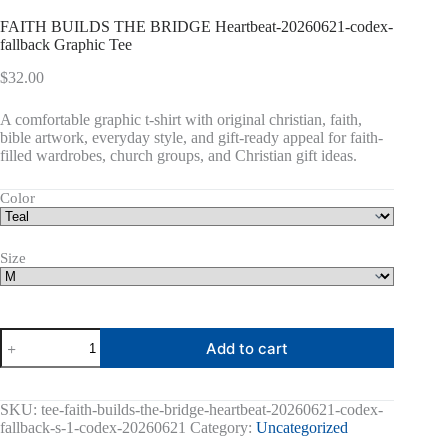
FAITH BUILDS THE BRIDGE Heartbeat-20260621-codex-
fallback Graphic Tee
$
32.00
A comfortable graphic t-shirt with original christian, faith,
bible artwork, everyday style, and gift-ready appeal for faith-
filled wardrobes, church groups, and Christian gift ideas.
Color
Size
FAITH
Add to cart
BUILDS
THE
BRIDGE
Heartbeat-
SKU:
tee-faith-builds-the-bridge-heartbeat-20260621-codex-
20260621-
fallback-s-1-codex-20260621
Category:
Uncategorized
codex-