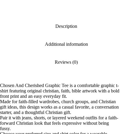
Description
Additional information
Reviews (0)
Chosen And Cherished Graphic Tee is a comfortable graphic t-
shirt featuring original christian, faith, bible artwork with a bold
front print and an easy everyday fit.
Made for faith-filled wardrobes, church groups, and Christian
gift ideas, this design works as a casual favorite, a conversation
starter, and a thoughtful Christian gift.
Pair it with jeans, shorts, or layered weekend outfits for a faith-
forward Christian look that feels expressive without being
fussy.
Choose your preferred size and shirt color for a wearable