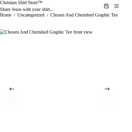
Skip
Christian Shirt Store™
to
Shopping
Share Jesus with your shirt...
content
cart
Home
/
Uncategorized
/
Chosen And Cherished Graphic Tee