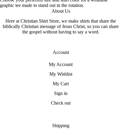
graphic tee made to stand out in the rotation.
About Us
Here at Christian Shirt Store, we make shirts that share the
biblically Christian message of Jesus Christ, so you can share
the gospel without having to say a word.
Account
My Account
My Wishlist
My Cart
Sign in
Check out
Shipping