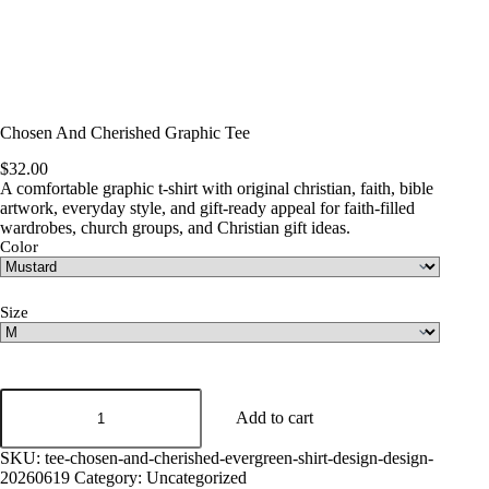
Chosen And Cherished Graphic Tee
$
32.00
A comfortable graphic t-shirt with original christian, faith, bible
artwork, everyday style, and gift-ready appeal for faith-filled
wardrobes, church groups, and Christian gift ideas.
Color
Size
Chosen
And
Add to cart
Cherished
Graphic
SKU:
tee-chosen-and-cherished-evergreen-shirt-design-design-
Tee
20260619
Category:
Uncategorized
quantity