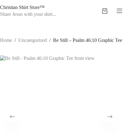
Skip
Christian Shirt Store™
to
Shopping
content
Share Jesus with your shirt...
cart
Home
/
Uncategorized
/
Be Still – Psalm 46:10 Graphic Tee