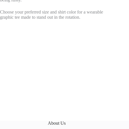
Choose your preferred size and shirt color for a wearable
graphic tee made to stand out in the rotation.
About Us