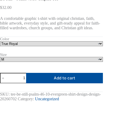
$
32.00
A comfortable graphic t-shirt with original christian, faith,
bible artwork, everyday style, and gift-ready appeal for faith-
filled wardrobes, church groups, and Christian gift ideas.
Color
Size
Be
Add to cart
Still
-
Psalm
46:10
SKU:
tee-be-still-psalm-46-10-evergreen-shirt-design-design-
Graphic
20260702
Category:
Uncategorized
Tee
quantity