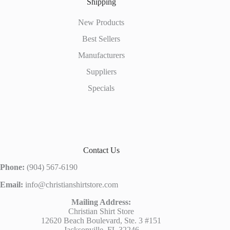
Shipping
New Products
Best Sellers
Manufacturers
Suppliers
Specials
Contact Us
Phone:
(904) 567-6190
Email:
info@christianshirtstore.com
Mailing Address:
Christian Shirt Store
12620 Beach Boulevard, Ste. 3 #151
Jacksonville, FL 32246