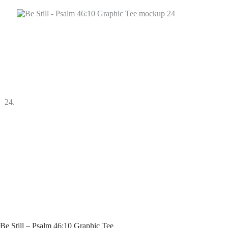
Be Still – Psalm 46:10 Graphic Tee