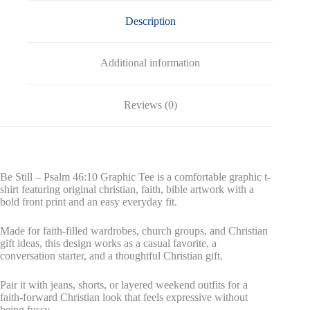
Description
Additional information
Reviews (0)
Be Still – Psalm 46:10 Graphic Tee is a comfortable graphic t-
shirt featuring original christian, faith, bible artwork with a
bold front print and an easy everyday fit.
Made for faith-filled wardrobes, church groups, and Christian
gift ideas, this design works as a casual favorite, a
conversation starter, and a thoughtful Christian gift.
Pair it with jeans, shorts, or layered weekend outfits for a
faith-forward Christian look that feels expressive without
being fussy.