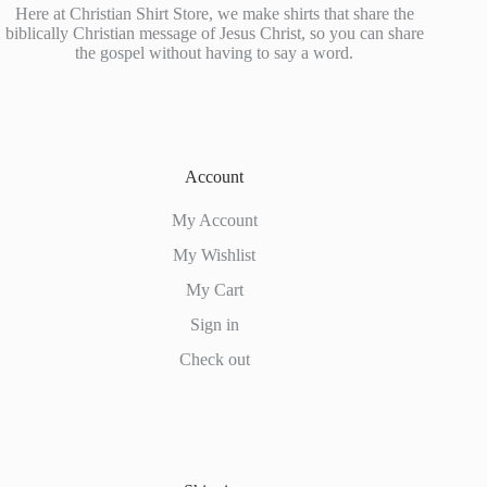
Here at Christian Shirt Store, we make shirts that share the
biblically Christian message of Jesus Christ, so you can share
the gospel without having to say a word.
Account
My Account
My Wishlist
My Cart
Sign in
Check out