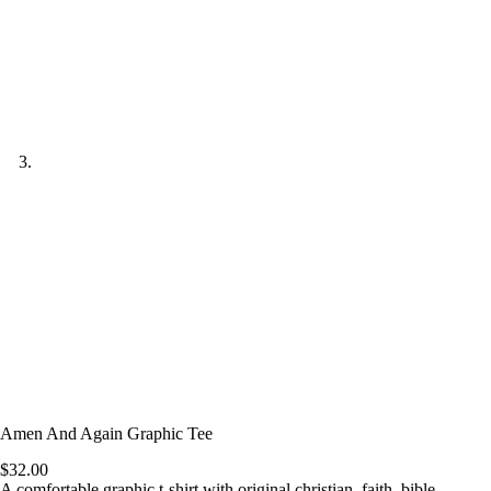
Amen And Again Graphic Tee
$
32.00
A comfortable graphic t-shirt with original christian, faith, bible