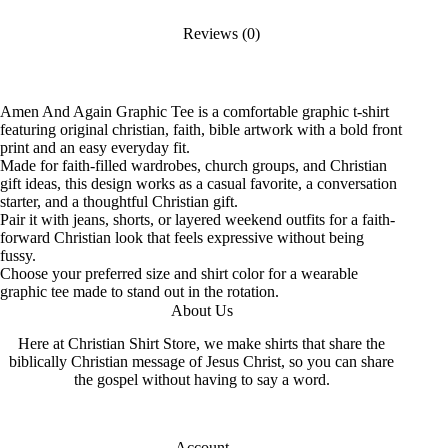
Reviews (0)
Amen And Again Graphic Tee is a comfortable graphic t-shirt
featuring original christian, faith, bible artwork with a bold front
print and an easy everyday fit.
Made for faith-filled wardrobes, church groups, and Christian
gift ideas, this design works as a casual favorite, a conversation
starter, and a thoughtful Christian gift.
Pair it with jeans, shorts, or layered weekend outfits for a faith-
forward Christian look that feels expressive without being
fussy.
Choose your preferred size and shirt color for a wearable
graphic tee made to stand out in the rotation.
About Us
Here at Christian Shirt Store, we make shirts that share the
biblically Christian message of Jesus Christ, so you can share
the gospel without having to say a word.
Account