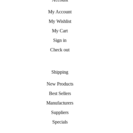
My Account
My Wishlist
My Cart
Sign in
Check out
Shipping
New Products
Best Sellers
Manufacturers
Suppliers
Specials