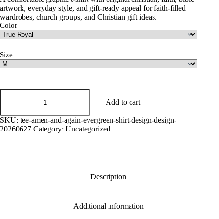
artwork, everyday style, and gift-ready appeal for faith-filled
wardrobes, church groups, and Christian gift ideas.
Color
Size
Amen
And
Add to cart
Again
Graphic
SKU:
tee-amen-and-again-evergreen-shirt-design-design-
Tee
20260627
Category:
Uncategorized
quantity
Description
Additional information