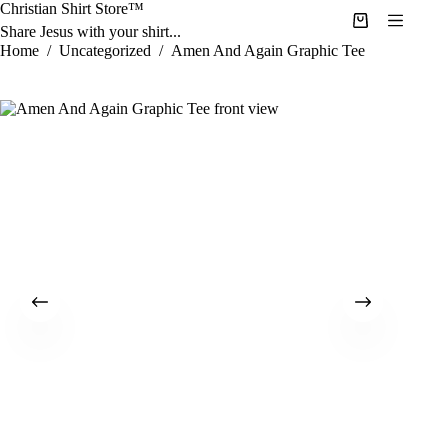
Skip
Christian Shirt Store™
to
Shopping
Share Jesus with your shirt...
content
cart
Home
/
Uncategorized
/
Amen And Again Graphic Tee